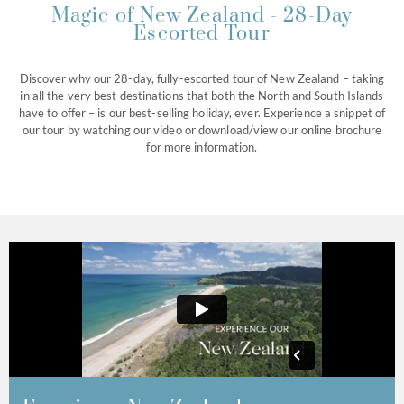
Magic of New Zealand - 28-Day
Escorted Tour
Discover why our 28-day, fully-escorted tour of New Zealand – taking
in all the very best destinations that both the North and South Islands
have to offer – is our best-selling holiday, ever. Experience a snippet of
our tour by watching our video or download/view our online brochure
for more information.