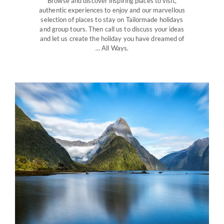
Browse and discover inspiring places to visit,
authentic experiences to enjoy and our marvellous
selection of places to stay on Tailormade holidays
and group tours. Then call us to discuss your ideas
and let us create the holiday you have dreamed of
… All Ways.