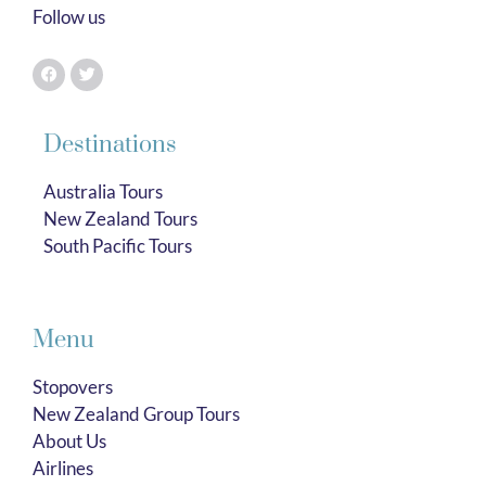
Follow us
Destinations
Australia Tours
New Zealand Tours
South Pacific Tours
Menu
Stopovers
New Zealand Group Tours
About Us
Airlines