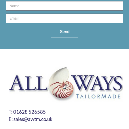
Send
T:
01628 526585
E:
sales@awtm.co.uk