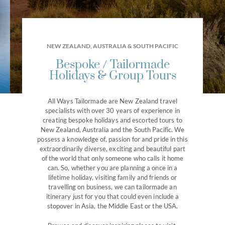
NEW ZEALAND, AUSTRALIA & SOUTH PACIFIC
Bespoke / Tailormade
Holidays & Group Tours
EXPERIENCE AUSTRALIA WITH
All Ways Tailormade are New Zealand travel
specialists with over 30 years of experience in
Bespoke Australia
creating bespoke holidays and escorted tours to
New Zealand, Australia and the South Pacific. We
possess a knowledge of, passion for and pride in this
Touring Holidays
extraordinarily diverse, exciting and beautiful part
of the world that only someone who calls it home
can. So, whether you are planning a once in a
lifetime holiday, visiting family and friends or
travelling on business, we can tailormade an
itinerary just for you that could even include a
stopover in Asia, the Middle East or the USA.