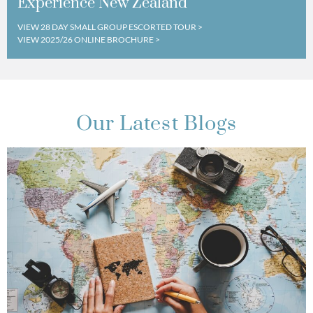
Experience New Zealand
VIEW 28 DAY SMALL GROUP ESCORTED TOUR >
VIEW 2025/26 ONLINE BROCHURE >
Our Latest Blogs