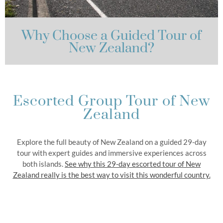
Why Choose a Guided Tour of
New Zealand?
Escorted Group Tour of New
Zealand
Explore the full beauty of New Zealand on a guided 29-day
tour with expert guides and immersive experiences across
both islands.
See why this 29-day escorted tour of New
Zealand really is the best way to visit this wonderful country.