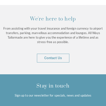
We're here to help
From assisting with your travel insurance and foreign currency to airport
transfers, parking, marvellous accommodation and lounges. All Ways
Tailormade are here to give you the experience of a lifetime and as
stress-free as possible.
Contact Us
Stay in touch
Sign up to our newsletter for specials, news and updates