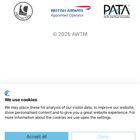
© 2026 AWTM
We use cookies
We may place these for analysis of our visitor data, to improve our website,
show personalised content and to give you a great website experience. For
more information about the cookies we use open the settings.
Accept all
Deny