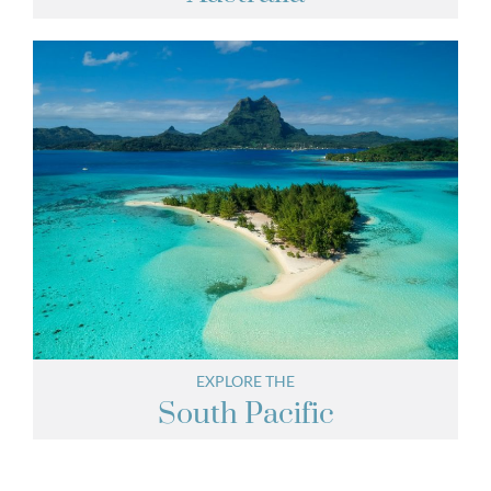
EXPLORE THE
South Pacific