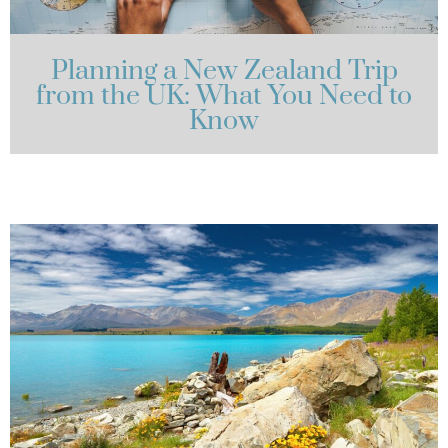
Planning a New Zealand Trip
from the UK: What You Need to
Know