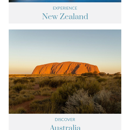
EXPERIENCE
New Zealand
DISCOVER
Australia