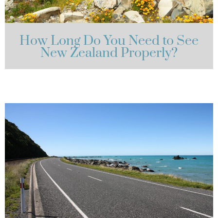
How Long Do You Need to See
New Zealand Properly?