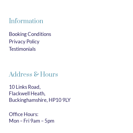
Information
Booking Conditions
Privacy Policy
Testimonials
Address & Hours
10 Links Road,
Flackwell Heath,
Buckinghamshire, HP10 9LY
Office Hours:
Mon – Fri 9am – 5pm