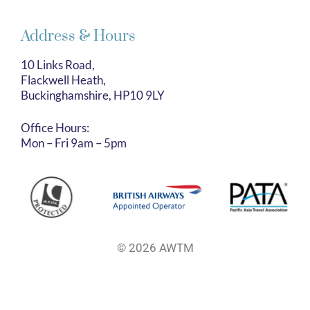
Address & Hours
10 Links Road,
Flackwell Heath,
Buckinghamshire, HP10 9LY
Office Hours:
Mon – Fri 9am – 5pm
© 2026 AWTM