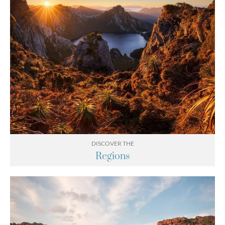
DISCOVER THE
Regions