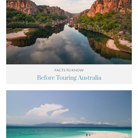
FACTS TO KNOW
Before Touring Australia