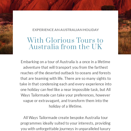
EXPERIENCE AN AUSTRALIAN HOLIDAY
With Glorious Tours to
Australia from the UK
Embarking on a tour of Australia is a once in a lifetime
adventure that will transport you from the farthest
reaches of the deserted outback to oceans and forests
that are teaming with life. There are so many sights to
take in that condensing each and every experience into
one holiday can feel like a near impossible task, but All
Ways Tailormade can take your preferences, however
vague or extravagant, and transform them into the
holiday of a lifetime.
All Ways Tailormade create bespoke Australia tour
programmes ideally suited to your interests, providing
you with unforgettable journeys in unparalleled luxury