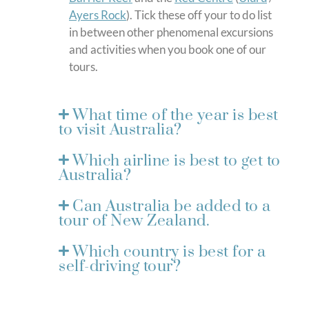
Ayers Rock
). Tick these off your to do list
in between other phenomenal excursions
and activities when you book one of our
tours.
What time of the year is best
to visit Australia?
Which airline is best to get to
Australia?
Can Australia be added to a
tour of New Zealand.
Which country is best for a
self-driving tour?