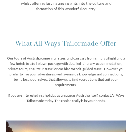
whilst offering fascinating insights into the culture and
formation of this wonderful country.
What All Ways Tailormade Offer
Our tours of Australia come in all sizes, and can vary from simply a flight and a
few hotels to a full blown package with detailed itinerary, accommodation,
private tours, chauffeur travel or car hire for self-guided travel. However you
prefer to live your adventures, we have inside knowledge and connections,
being locals ourselves, that allow us to find you options that suit your
requirements.
If you are interested in a holiday as unique as Australia itself, contact All Ways
Tailormade today. The choice really is in your hands.