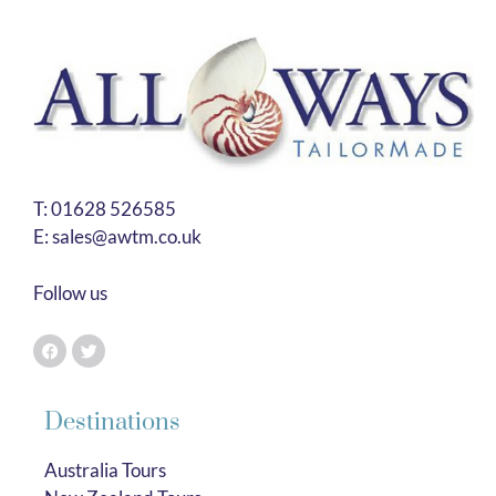
T:
01628 526585
E:
sales@awtm.co.uk
Follow us
Destinations
Australia Tours