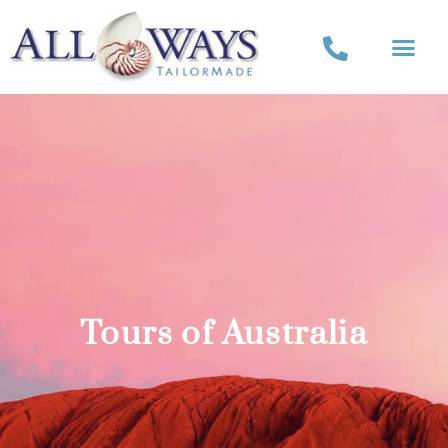
Tours of Australia