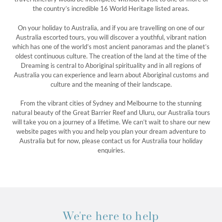
the country’s incredible 16 World Heritage listed areas.
On your holiday to Australia, and if you are travelling on one of our
Australia escorted tours, you will discover a youthful, vibrant nation
which has one of the world’s most ancient panoramas and the planet’s
oldest continuous culture. The creation of the land at the time of the
Dreaming is central to Aboriginal spirituality and in all regions of
Australia you can experience and learn about Aboriginal customs and
culture and the meaning of their landscape.
From the vibrant cities of Sydney and Melbourne to the stunning
natural beauty of the Great Barrier Reef and Uluru, our Australia tours
will take you on a journey of a lifetime. We can’t wait to share our new
website pages with you and help you plan your dream adventure to
Australia but for now, please contact us for Australia tour holiday
enquiries.
We're here to help