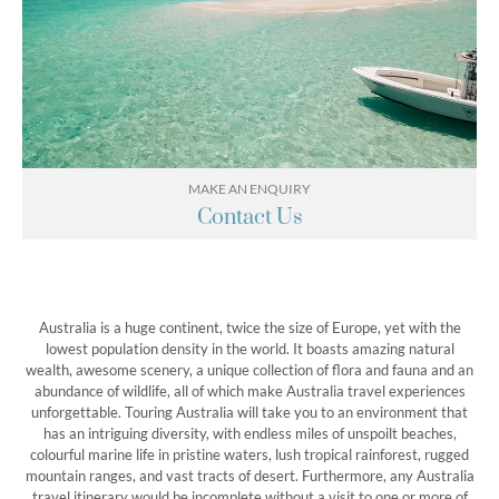
MAKE AN ENQUIRY
Contact Us
Australia is a huge continent, twice the size of Europe, yet with the
lowest population density in the world. It boasts amazing natural
wealth, awesome scenery, a unique collection of flora and fauna and an
abundance of wildlife, all of which make Australia travel experiences
unforgettable. Touring Australia will take you to an environment that
has an intriguing diversity, with endless miles of unspoilt beaches,
colourful marine life in pristine waters, lush tropical rainforest, rugged
mountain ranges, and vast tracts of desert. Furthermore, any Australia
travel itinerary would be incomplete without a visit to one or more of