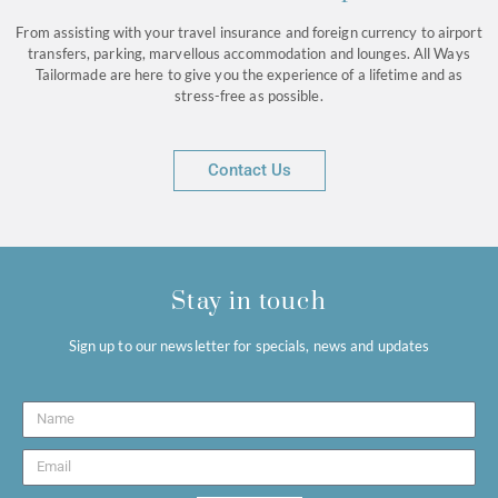
From assisting with your travel insurance and foreign currency to airport
transfers, parking, marvellous accommodation and lounges. All Ways
Tailormade are here to give you the experience of a lifetime and as
stress-free as possible.
Contact Us
Stay in touch
Sign up to our newsletter for specials, news and updates