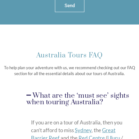
Send
Australia Tours FAQ
To help plan your adventure with us, we recommend checking out our FAQ
section for all the essential details about our tours of Australia.
What are the ‘must see’ sights
when touring Australia?
If you are on a tour of Australia, then you
can’t afford to miss
Sydney
, the
Great
Barrier Reef
and the
Red Centre
(
Uluru
/