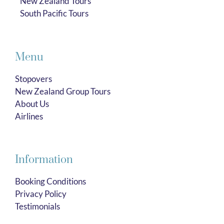
New Zealand Tours
South Pacific Tours
Menu
Stopovers
New Zealand Group Tours
About Us
Airlines
Information
Booking Conditions
Privacy Policy
Testimonials