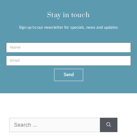
Stay in touch
Sign up to our newsletter for specials, news and updates
Send