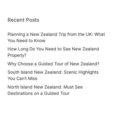
Recent Posts
Planning a New Zealand Trip from the UK: What
You Need to Know
How Long Do You Need to See New Zealand
Properly?
Why Choose a Guided Tour of New Zealand?
South Island New Zealand: Scenic Highlights
You Can’t Miss
North Island New Zealand: Must See
Destinations on a Guided Tour