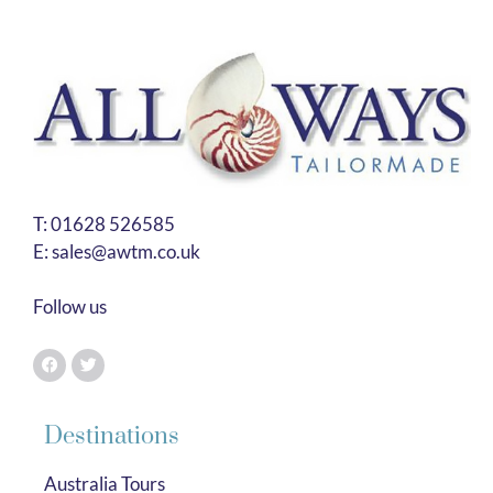
T:
01628 526585
E:
sales@awtm.co.uk
Follow us
Destinations
Australia Tours