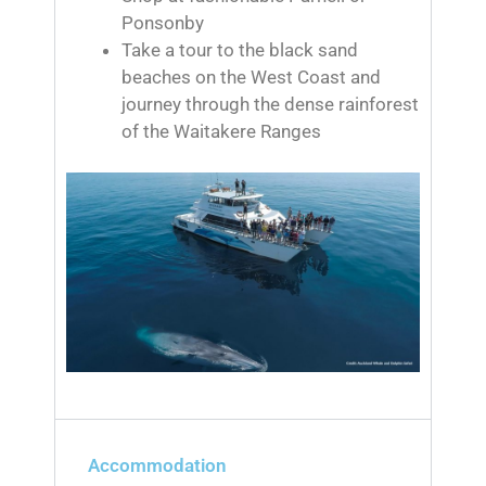
Ponsonby
Take a tour to the black sand
beaches on the West Coast and
journey through the dense rainforest
of the Waitakere Ranges
Accommodation