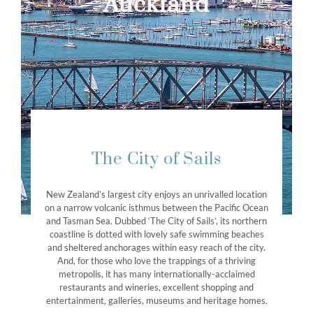
Auckland
The City of Sails
New Zealand’s largest city enjoys an unrivalled location
on a narrow volcanic isthmus between the Pacific Ocean
and Tasman Sea. Dubbed ‘The City of Sails’, its northern
coastline is dotted with lovely safe swimming beaches
and sheltered anchorages within easy reach of the city.
And, for those who love the trappings of a thriving
metropolis, it has many internationally-acclaimed
restaurants and wineries, excellent shopping and
entertainment, galleries, museums and heritage homes.