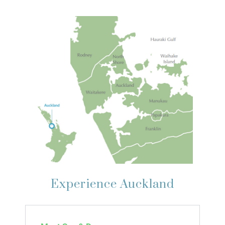
Experience Auckland