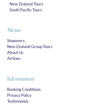
New Zealand Tours
South Pacific Tours
Menu
Stopovers
New Zealand Group Tours
About Us
Airlines
Information
Booking Conditions
Privacy Policy
Testimonials