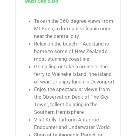
Must See & Do
Take in the 360-degree views from
Mt Eden, a dormant volcanic cone
near the central city
Relax on the beach – Auckland is
home to some of New Zealand’s
most stunning coastline
Go sailing or take a cruise or the
ferry to Waiheke Island, ‘the island
of wine’ or enjoy lunch in Devonport
Enjoy the spectacular views from
the Observation Deck of The Sky
Tower, tallest building in the
Southern Hemisphere
Visit Kelly Tarlton’s Antarctic
Encounter and Underwater World
Shop at fashionable Parnell or