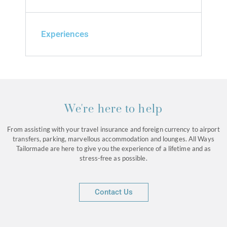
Experiences
We're here to help
From assisting with your travel insurance and foreign currency to airport
transfers, parking, marvellous accommodation and lounges. All Ways
Tailormade are here to give you the experience of a lifetime and as
stress-free as possible.
Contact Us