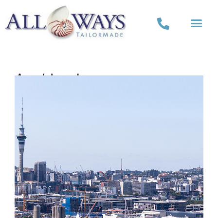
Auckland