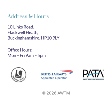
Address & Hours
10 Links Road,
Flackwell Heath,
Buckinghamshire, HP10 9LY
Office Hours:
Mon – Fri 9am – 5pm
© 2026 AWTM