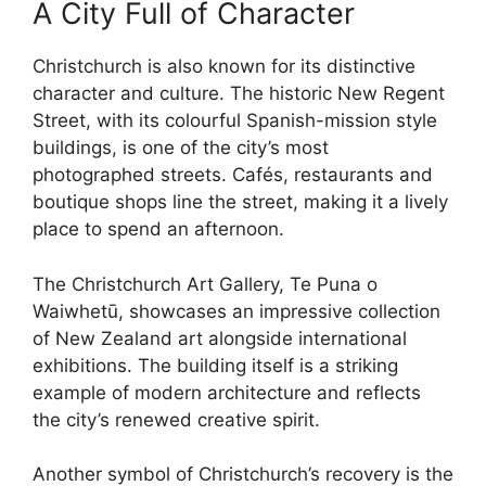
A City Full of Character
Christchurch is also known for its distinctive
character and culture. The historic New Regent
Street, with its colourful Spanish-mission style
buildings, is one of the city’s most
photographed streets. Cafés, restaurants and
boutique shops line the street, making it a lively
place to spend an afternoon.
The Christchurch Art Gallery, Te Puna o
Waiwhetū, showcases an impressive collection
of New Zealand art alongside international
exhibitions. The building itself is a striking
example of modern architecture and reflects
the city’s renewed creative spirit.
Another symbol of Christchurch’s recovery is the