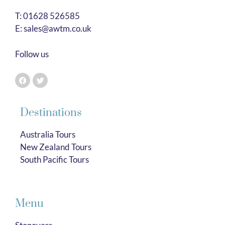
T:
01628 526585
E:
sales@awtm.co.uk
Follow us
Destinations
Australia Tours
New Zealand Tours
South Pacific Tours
Menu