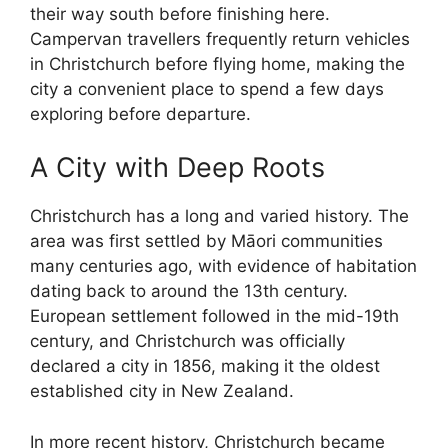
their way south before finishing here.
Campervan travellers frequently return vehicles
in Christchurch before flying home, making the
city a convenient place to spend a few days
exploring before departure.
A City with Deep Roots
Christchurch has a long and varied history. The
area was first settled by Māori communities
many centuries ago, with evidence of habitation
dating back to around the 13th century.
European settlement followed in the mid-19th
century, and Christchurch was officially
declared a city in 1856, making it the oldest
established city in New Zealand.
In more recent history, Christchurch became