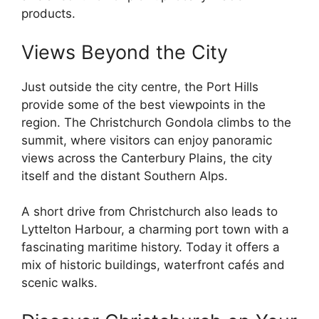
products.
Views Beyond the City
Just outside the city centre, the Port Hills
provide some of the best viewpoints in the
region. The Christchurch Gondola climbs to the
summit, where visitors can enjoy panoramic
views across the Canterbury Plains, the city
itself and the distant Southern Alps.
A short drive from Christchurch also leads to
Lyttelton Harbour, a charming port town with a
fascinating maritime history. Today it offers a
mix of historic buildings, waterfront cafés and
scenic walks.