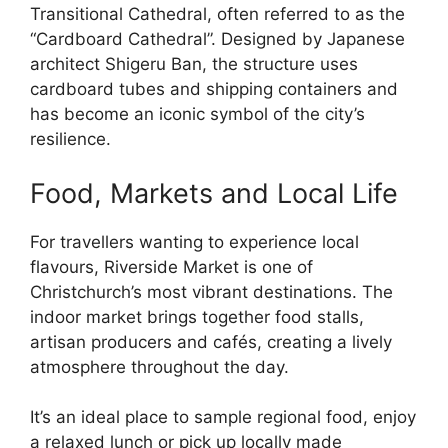
Transitional Cathedral, often referred to as the
“Cardboard Cathedral”. Designed by Japanese
architect Shigeru Ban, the structure uses
cardboard tubes and shipping containers and
has become an iconic symbol of the city’s
resilience.
Food, Markets and Local Life
For travellers wanting to experience local
flavours, Riverside Market is one of
Christchurch’s most vibrant destinations. The
indoor market brings together food stalls,
artisan producers and cafés, creating a lively
atmosphere throughout the day.
It’s an ideal place to sample regional food, enjoy
a relaxed lunch or pick up locally made