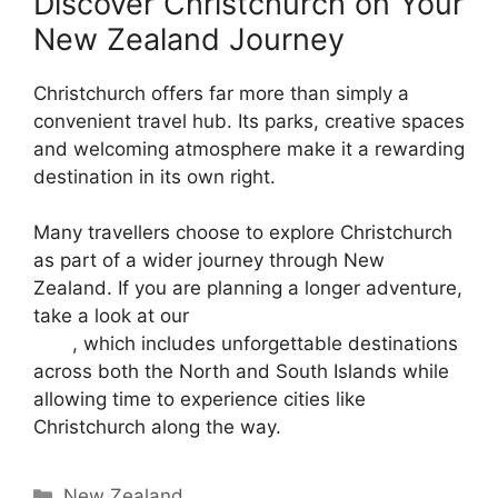
Discover Christchurch on Your
New Zealand Journey
Christchurch offers far more than simply a
convenient travel hub. Its parks, creative spaces
and welcoming atmosphere make it a rewarding
destination in its own right.
Many travellers choose to explore Christchurch
as part of a wider journey through New
Zealand. If you are planning a longer adventure,
take a look at our
29-day New Zealand group
tour
, which includes unforgettable destinations
across both the North and South Islands while
allowing time to experience cities like
Christchurch along the way.
New Zealand