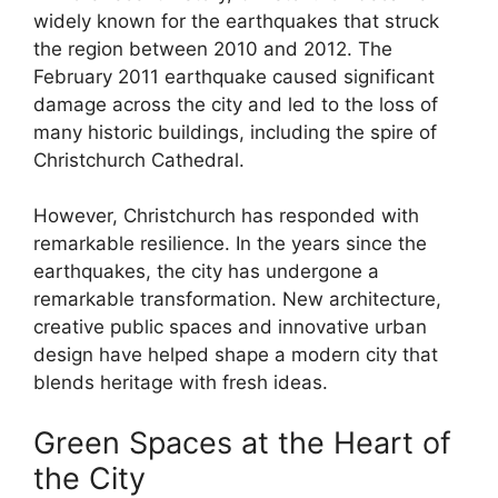
widely known for the earthquakes that struck
the region between 2010 and 2012. The
February 2011 earthquake caused significant
damage across the city and led to the loss of
many historic buildings, including the spire of
Christchurch Cathedral.
However, Christchurch has responded with
remarkable resilience. In the years since the
earthquakes, the city has undergone a
remarkable transformation. New architecture,
creative public spaces and innovative urban
design have helped shape a modern city that
blends heritage with fresh ideas.
Green Spaces at the Heart of
the City