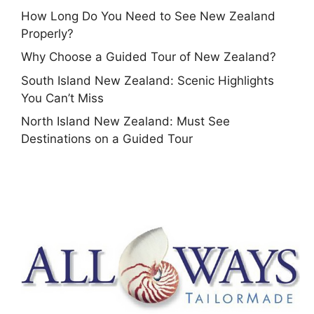
How Long Do You Need to See New Zealand
Properly?
Why Choose a Guided Tour of New Zealand?
South Island New Zealand: Scenic Highlights
You Can’t Miss
North Island New Zealand: Must See
Destinations on a Guided Tour