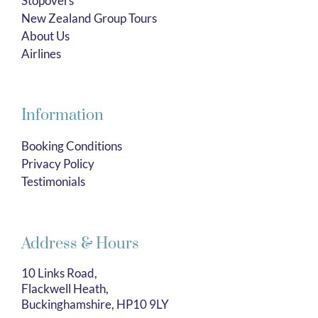
Stopovers
New Zealand Group Tours
About Us
Airlines
Information
Booking Conditions
Privacy Policy
Testimonials
Address & Hours
10 Links Road,
Flackwell Heath,
Buckinghamshire, HP10 9LY