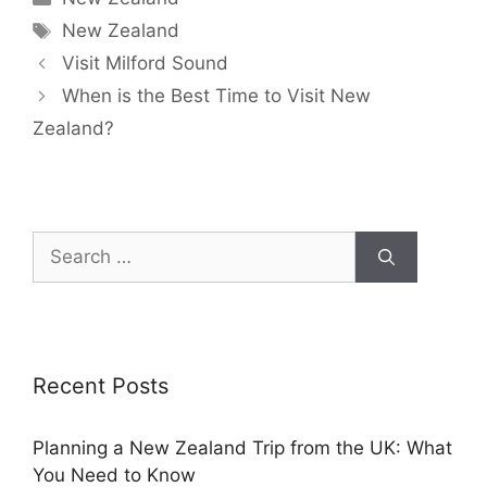
New Zealand
Visit Milford Sound
When is the Best Time to Visit New
Zealand?
Recent Posts
Planning a New Zealand Trip from the UK: What
You Need to Know