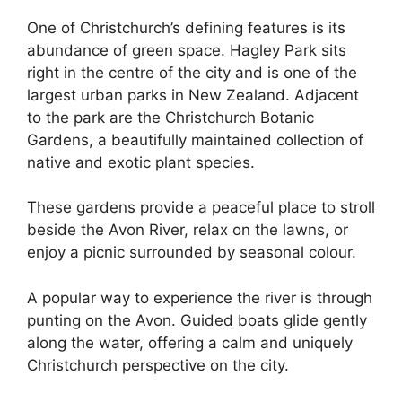
One of Christchurch’s defining features is its
abundance of green space. Hagley Park sits
right in the centre of the city and is one of the
largest urban parks in New Zealand. Adjacent
to the park are the Christchurch Botanic
Gardens, a beautifully maintained collection of
native and exotic plant species.
These gardens provide a peaceful place to stroll
beside the Avon River, relax on the lawns, or
enjoy a picnic surrounded by seasonal colour.
A popular way to experience the river is through
punting on the Avon. Guided boats glide gently
along the water, offering a calm and uniquely
Christchurch perspective on the city.