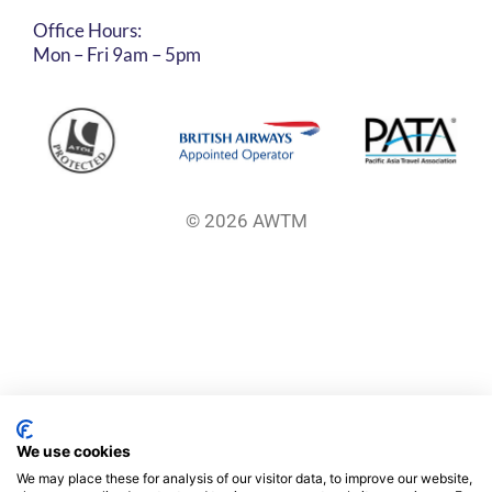
Office Hours:
Mon – Fri 9am – 5pm
© 2026 AWTM
We use cookies
We may place these for analysis of our visitor data, to improve our website,