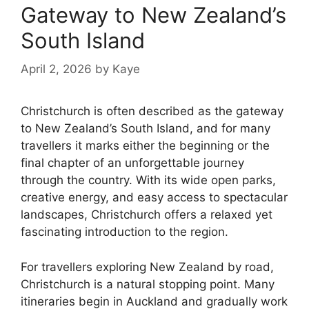
Gateway to New Zealand’s
South Island
April 2, 2026
by
Kaye
Christchurch is often described as the gateway
to New Zealand’s South Island, and for many
travellers it marks either the beginning or the
final chapter of an unforgettable journey
through the country. With its wide open parks,
creative energy, and easy access to spectacular
landscapes, Christchurch offers a relaxed yet
fascinating introduction to the region.
For travellers exploring New Zealand by road,
Christchurch is a natural stopping point. Many
itineraries begin in Auckland and gradually work