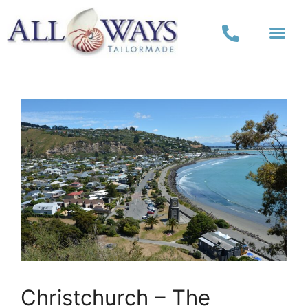
Christchurch – The