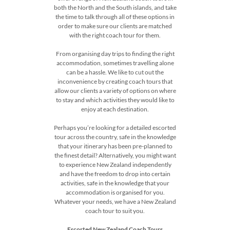
both the North and the South islands, and take
the time to talk through all of these options in
order to make sure our clients are matched
with the right coach tour for them.
From organising day trips to finding the right
accommodation, sometimes travelling alone
can be a hassle. We like to cut out the
inconvenience by creating coach tours that
allow our clients a variety of options on where
to stay and which activities they would like to
enjoy at each destination.
Perhaps you’re looking for a detailed escorted
tour across the country, safe in the knowledge
that your itinerary has been pre-planned to
the finest detail? Alternatively, you might want
to experience New Zealand independently
and have the freedom to drop into certain
activities, safe in the knowledge that your
accommodation is organised for you.
Whatever your needs, we have a New Zealand
coach tour to suit you.
Escorted New Zealand Coach Tours