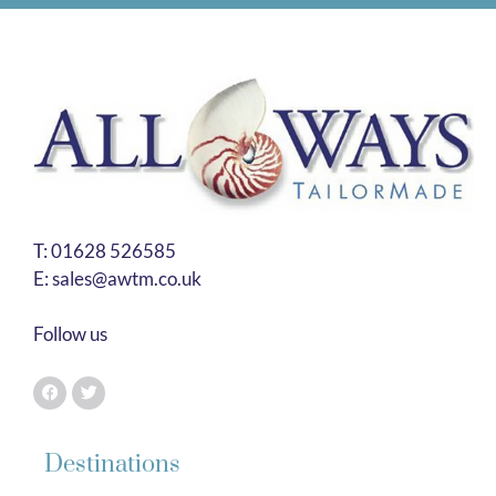
T:
01628 526585
E:
sales@awtm.co.uk
Follow us
Destinations