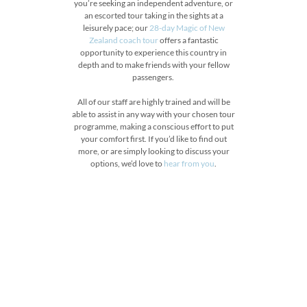
you’re seeking an independent adventure, or
an escorted tour taking in the sights at a
leisurely pace; our
28-day Magic of New
Zealand coach tour
offers a fantastic
opportunity to experience this country in
depth and to make friends with your fellow
passengers.
All of our staff are highly trained and will be
able to assist in any way with your chosen tour
programme, making a conscious effort to put
your comfort first. If you’d like to find out
more, or are simply looking to discuss your
options, we’d love to
hear from you
.