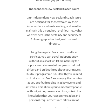
relax and enjoy your holiday.
Independent New Zealand Coach Tours
Our Independent New Zealand coach tours
are designed for those who enjoy their
independence when travelling, and want to
maintain this throughout their journey. What
we offer here is the certainty and security of
following a pre-booked, well planned
itinerary.
Using the regular ferry, coach and train
services, you can travel independently
without an escort whilst maintaining the
opportunity to meet other guests, helpful
drivers and guides throughout your travels.
This tour programme is built with you in mind,
so that you can feel free to enjoy the country
as you see fit, dropping in at key events and
activities. This allows you to meet new people,
without joining an escorted tour, safe in the
knowledge that your accommodation and
personal requirements are taken care of.