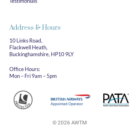
Testimonials
Address & Hours
10 Links Road,
Flackwell Heath,
Buckinghamshire, HP10 9LY
Office Hours:
Mon – Fri 9am – 5pm
© 2026 AWTM