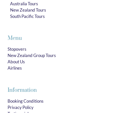
Australia Tours
New Zealand Tours
South Pacific Tours
Menu
Stopovers
New Zealand Group Tours
About Us
Airlines
Information
Booking Conditions
Privacy Policy