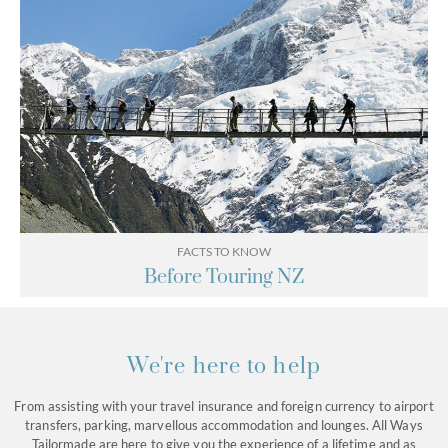
FACTS TO KNOW
Before Touring NZ
We're here to help
From assisting with your travel insurance and foreign currency to airport
transfers, parking, marvellous accommodation and lounges. All Ways
Tailormade are here to give you the experience of a lifetime and as