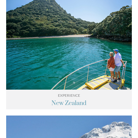
EXPERIENCE
New Zealand