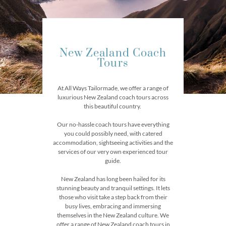
New Zealand Coach
Tours
At All Ways Tailormade, we offer a range of
luxurious New Zealand coach tours across
this beautiful country.
Our no-hassle coach tours have everything
you could possibly need, with catered
accommodation, sightseeing activities and the
services of our very own experienced tour
guide.
New Zealand has long been hailed for its
stunning beauty and tranquil settings. It lets
those who visit take a step back from their
busy lives, embracing and immersing
themselves in the New Zealand culture. We
offer a range of New Zealand coach tours in