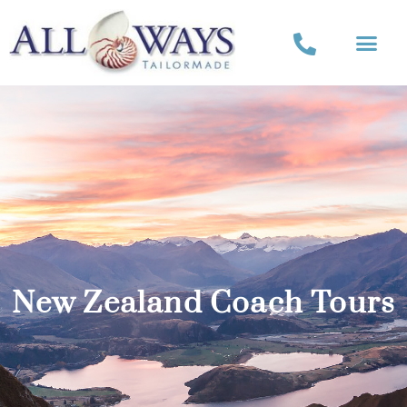
New Zealand Coach Tours