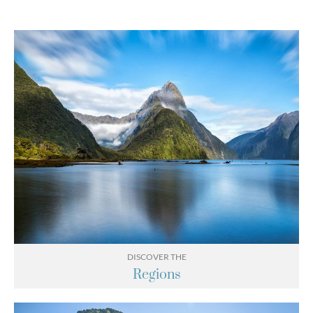
DISCOVER THE
Regions