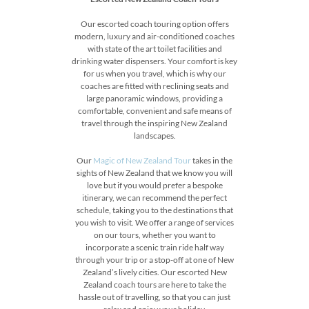
Our escorted coach touring option offers
modern, luxury and air-conditioned coaches
with state of the art toilet facilities and
drinking water dispensers. Your comfort is key
for us when you travel, which is why our
coaches are fitted with reclining seats and
large panoramic windows, providing a
comfortable, convenient and safe means of
travel through the inspiring New Zealand
landscapes.
Our
Magic of New Zealand Tour
takes in the
sights of New Zealand that we know you will
love but if you would prefer a bespoke
itinerary, we can recommend the perfect
schedule, taking you to the destinations that
you wish to visit. We offer a range of services
on our tours, whether you want to
incorporate a scenic train ride half way
through your trip or a stop-off at one of New
Zealand’s lively cities. Our escorted New
Zealand coach tours are here to take the
hassle out of travelling, so that you can just