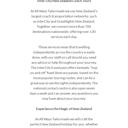
Inter-city New Zealand Coach Tours
At All Ways Tailormade we use New Zealand’s
largest coach transportation networks, such
as InterCity and GreatSights New Zealand.
Together, we connect more than 700
destinations nationwide, offering over 130
services each day.
These services mean that travelling
independently across the country is easily
done, with our staff on call should you need
any advice or help throughout your journey.
The InterCity travel pass offers fantastic “hop
on and off” fixed itinerary passes, based on the
most popular touring routes, and can be a
great way to see the sights independently. The
national contact centre is also open seven
days a week and can answer any questions you
may have about your journey.
Experience the Magic of New Zealand
At All Ways Tailormade we will craft the
perfect New Zealand holiday for you, whether