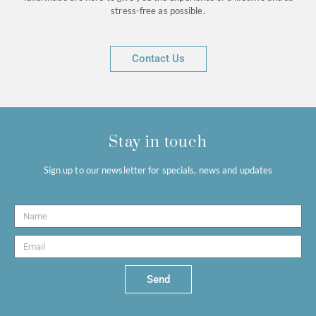
stress-free as possible.
Contact Us
Stay in touch
Sign up to our newsletter for specials, news and updates
Send