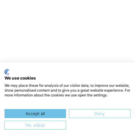
We use cookies
We may place these for analysis of our visitor data, to improve our website,
show personalised content and to give you a great website experience. For
more information about the cookies we use open the settings.
Accept all
Deny
No, adjust