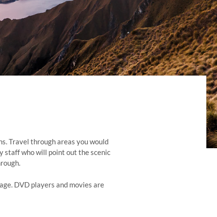
ins. Travel through areas you would
 staff who will point out the scenic
hrough.
rriage. DVD players and movies are