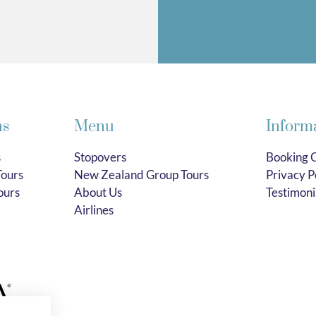
ns
Menu
Inform
s
Stopovers
Booking C
ours
New Zealand Group Tours
Privacy P
ours
About Us
Testimoni
Airlines