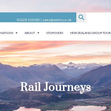
01628 526585
|
sales@awtm.co.uk
INATIONS
ABOUT
STOPOVERS
NEW ZEALAND GROUP TOUR
Rail Journeys