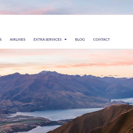
S
AIRLINES
EXTRA SERVICES
BLOG
CONTACT