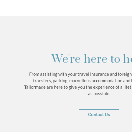
We're here to h
From assisting with your travel insurance and foreign
transfers, parking, marvellous accommodation and 
Tailormade are here to give you the experience of a life
as possible.
Contact Us