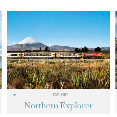
EXPLORE
Northern Explorer