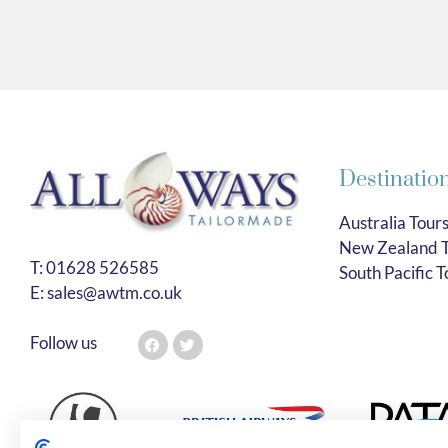
Destinatio
Australia Tour
New Zealand T
T:
01628 526585
South Pacific T
E:
sales@awtm.co.uk
Follow us