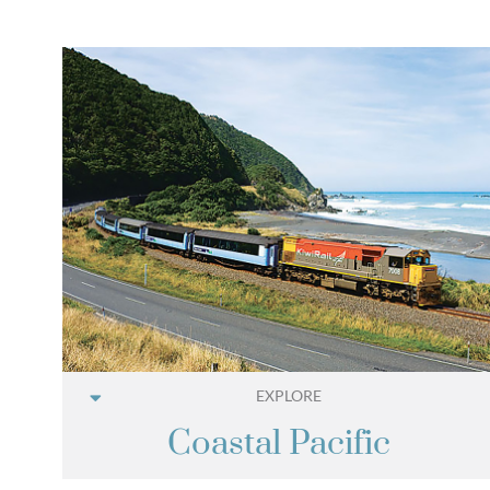
EXPLORE
Coastal Pacific