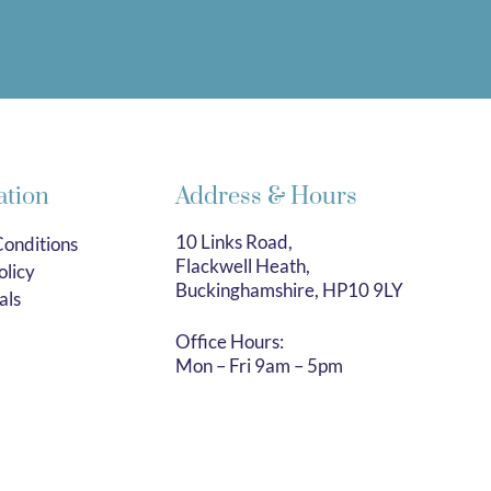
ation
Address & Hours
10 Links Road,
onditions
Flackwell Heath,
olicy
Buckinghamshire, HP10 9LY
als
Office Hours:
Mon – Fri 9am – 5pm