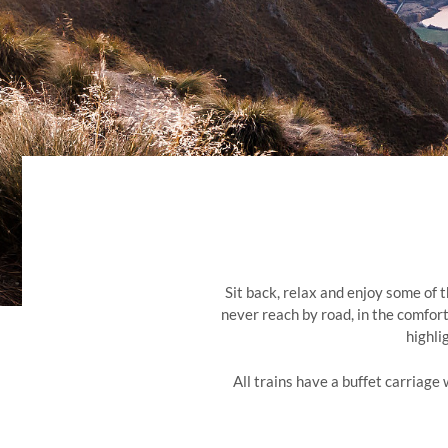
Sit back, relax and enjoy some of 
never reach by road, in the comfort
highli
All trains have a buffet carriage