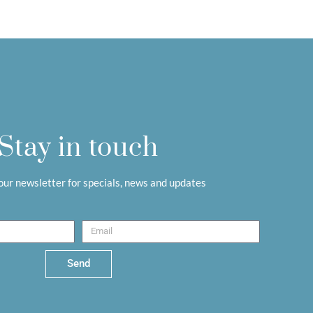
Stay in touch
 our newsletter for specials, news and updates
Send