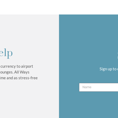
elp
 currency to airport
Sign up to
lounges. All Ways
time and as stress-free