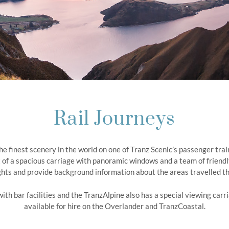
Rail Journeys
the finest scenery in the world on one of Tranz Scenic’s passenger tra
 of a spacious carriage with panoramic windows and a team of friendly
ghts and provide background information about the areas travelled t
 with bar facilities and the TranzAlpine also has a special viewing ca
available for hire on the Overlander and TranzCoastal.