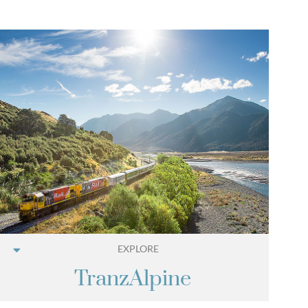
EXPLORE
TranzAlpine