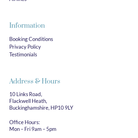
Information
Booking Conditions
Privacy Policy
Testimonials
Address & Hours
10 Links Road,
Flackwell Heath,
Buckinghamshire, HP10 9LY
Office Hours:
Mon – Fri 9am – 5pm