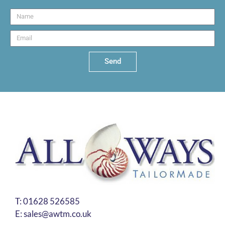
Send
T:
01628 526585
E:
sales@awtm.co.uk