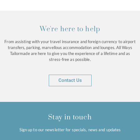
We're here to help
From assisting with your travel insurance and foreign currency to airport
transfers, parking, marvellous accommodation and lounges. All Ways
Tailormade are here to give you the experience of a lifetime and as
stress-free as possible.
Contact Us
Stay in touch
Sign up to our newsletter for specials, news and updates