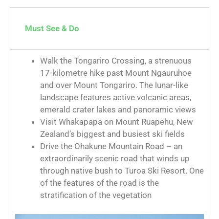
Must See & Do
Walk the Tongariro Crossing, a strenuous
17-kilometre hike past Mount Ngauruhoe
and over Mount Tongariro. The lunar-like
landscape features active volcanic areas,
emerald crater lakes and panoramic views
Visit Whakapapa on Mount Ruapehu, New
Zealand’s biggest and busiest ski fields
Drive the Ohakune Mountain Road – an
extraordinarily scenic road that winds up
through native bush to Turoa Ski Resort. One
of the features of the road is the
stratification of the vegetation