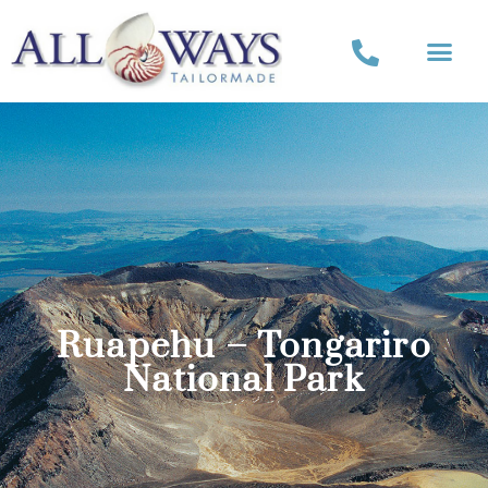
Ruapehu – Tongariro
National Park