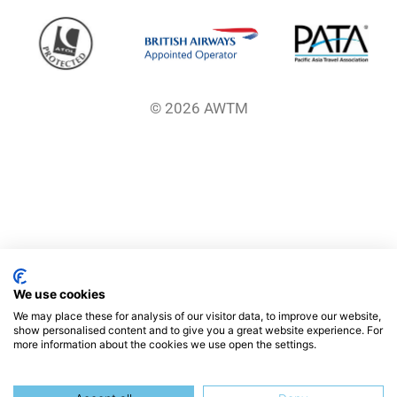
© 2026 AWTM
We use cookies
We may place these for analysis of our visitor data, to improve our website,
show personalised content and to give you a great website experience. For
more information about the cookies we use open the settings.