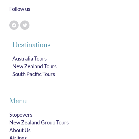
Follow us
Destinations
Australia Tours
New Zealand Tours
South Pacific Tours
Menu
Stopovers
New Zealand Group Tours
About Us
Airlines