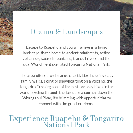
Drama & Landscapes
Escape to Ruapehu and you will arrive in a living
landscape that’s home to ancient rainforests, active
volcanoes, sacred mountains, tranquil rivers and the
dual World Heritage listed Tongariro National Park.
The area offers a wide range of activities including easy
family walks, skiing or snowboarding on a volcano, the
Tongariro Crossing (one of the best one-day hikes in the
world), cycling through the forest or a journey down the
Whanganui River, it’s brimming with opportunities to
connect with the great outdoors.
Experience Ruapehu & Tongariro
National Park