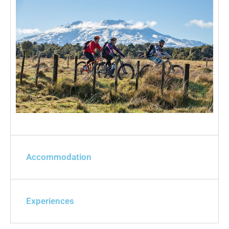
Accommodation
Experiences