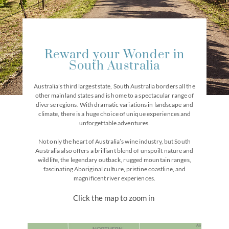
Reward your Wonder in
South Australia
Australia’s third largest state, South Australia borders all the
other mainland states and is home to a spectacular range of
diverse regions. With dramatic variations in landscape and
climate, there is a huge choice of unique experiences and
unforgettable adventures.
Not only the heart of Australia’s wine industry, but South
Australia also offers a brilliant blend of unspoilt nature and
wildlife, the legendary outback, rugged mountain ranges,
fascinating Aboriginal culture, pristine coastline, and
magnificent river experiences.
Click the map to zoom in