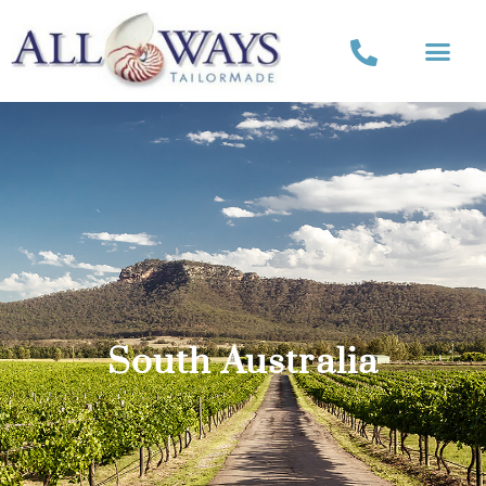
South Australia