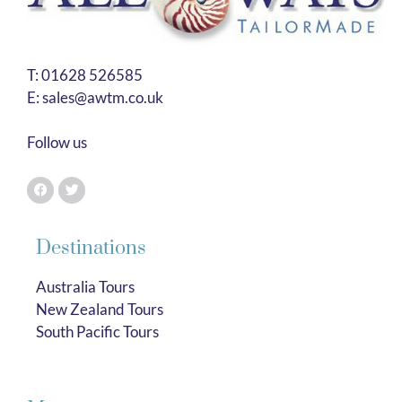
T:
01628 526585
E:
sales@awtm.co.uk
Follow us
Destinations
Australia Tours
New Zealand Tours
South Pacific Tours