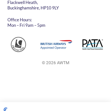
Flackwell Heath,
Buckinghamshire, HP10 9LY
Office Hours:
Mon – Fri 9am – 5pm
© 2026 AWTM