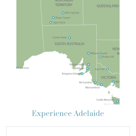
Experience Adelaide