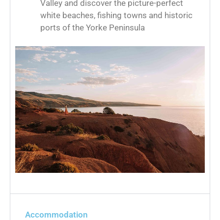
Valley and discover the picture-perfect
white beaches, fishing towns and historic
ports of the Yorke Peninsula
Accommodation