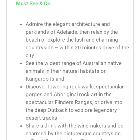
Must See & Do
Admire the elegant architecture and
parklands of Adelaide, then relax by the
beach or explore the lush and charming
countryside – within 20 minutes drive of the
city
See the widest range of Australian native
animals in their natural habitats on
Kangaroo Island
Discover towering rock walls, spectacular
gorges and Aboriginal rock art in the
spectacular Flinders Ranges, or drive into
the deep Outback to explore legendary
desert tracks
Share a drink with the winemakers and be
charmed by the picturesque countryside,