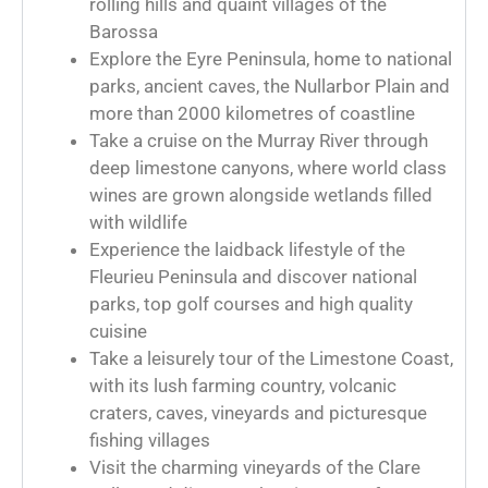
rolling hills and quaint villages of the
Barossa
Explore the Eyre Peninsula, home to national
parks, ancient caves, the Nullarbor Plain and
more than 2000 kilometres of coastline
Take a cruise on the Murray River through
deep limestone canyons, where world class
wines are grown alongside wetlands filled
with wildlife
Experience the laidback lifestyle of the
Fleurieu Peninsula and discover national
parks, top golf courses and high quality
cuisine
Take a leisurely tour of the Limestone Coast,
with its lush farming country, volcanic
craters, caves, vineyards and picturesque
fishing villages
Visit the charming vineyards of the Clare