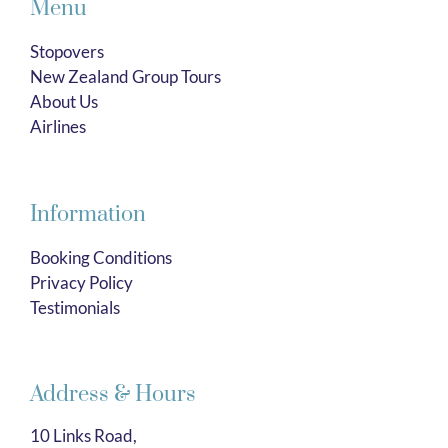
Menu
Stopovers
New Zealand Group Tours
About Us
Airlines
Information
Booking Conditions
Privacy Policy
Testimonials
Address & Hours
10 Links Road,