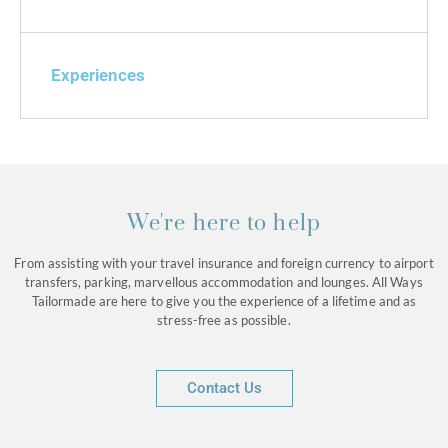
Experiences
We're here to help
From assisting with your travel insurance and foreign currency to airport
transfers, parking, marvellous accommodation and lounges. All Ways
Tailormade are here to give you the experience of a lifetime and as
stress-free as possible.
Contact Us