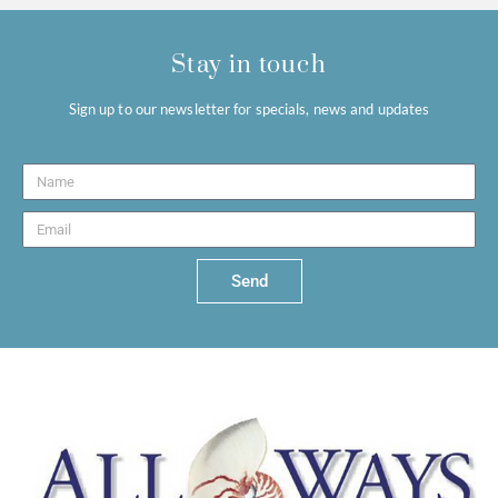
Stay in touch
Sign up to our newsletter for specials, news and updates
Send