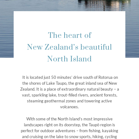
The heart of
New Zealand’s beautiful
North Island
It is located just 50 minutes’ drive south of Rotorua on
the shores of Lake Taupo, the great inland sea of New
Zealand. It is a place of extraordinary natural beauty – a
vast, sparkling lake, trout-filled rivers, ancient forests,
steaming geothermal zones and towering active
volcanoes.
With some of the North Island’s most impressive
landscapes right on its doorstep, the Taupō region is
perfect for outdoor adventures – from fishing, kayaking
and cruising on the lake to snow sports, hiking, cycling