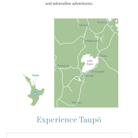
and adrenaline adventures.
Experience Taupō