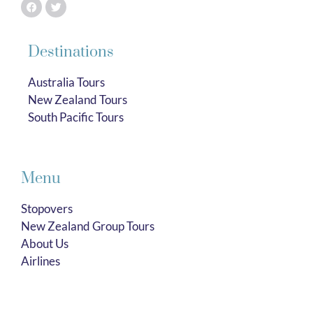
Destinations
Australia Tours
New Zealand Tours
South Pacific Tours
Menu
Stopovers
New Zealand Group Tours
About Us
Airlines