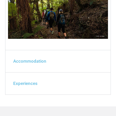
Accommodation
Experiences