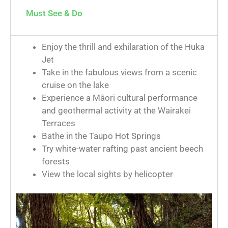
Must See & Do
Enjoy the thrill and exhilaration of the Huka
Jet
Take in the fabulous views from a scenic
cruise on the lake
Experience a Māori cultural performance
and geothermal activity at the Wairakei
Terraces
Bathe in the Taupo Hot Springs
Try white-water rafting past ancient beech
forests
View the local sights by helicopter