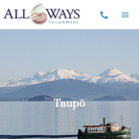
Taupō