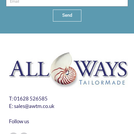
Send
T:
01628 526585
E:
sales@awtm.co.uk
Follow us