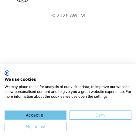
© 2026 AWTM
We use cookies
We may place these for analysis of our visitor data, to improve our website,
show personalised content and to give you a great website experience. For
more information about the cookies we use open the settings.
Accept all
Deny
No, adjust