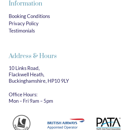
Information
Booking Conditions
Privacy Policy
Testimonials
Address & Hours
10 Links Road,
Flackwell Heath,
Buckinghamshire, HP10 9LY
Office Hours:
Mon – Fri 9am – 5pm