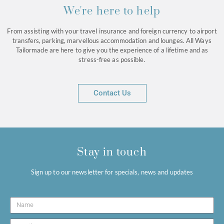
We're here to help
From assisting with your travel insurance and foreign currency to airport
transfers, parking, marvellous accommodation and lounges. All Ways
Tailormade are here to give you the experience of a lifetime and as
stress-free as possible.
Contact Us
Stay in touch
Sign up to our newsletter for specials, news and updates