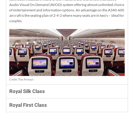
Audio Visual On Demand (AVOD) system offering almost unlimited choice
of entertainment and information options. An advantage on the A340-600
aircraft is the seating plan of 2-4-2 where many seats are in two’s – ideal for
couples.
Credit: Thai Airways
Royal Silk Class
Royal First Class