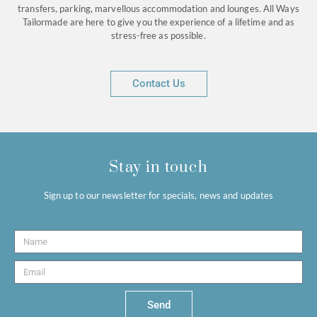
transfers, parking, marvellous accommodation and lounges. All Ways
Tailormade are here to give you the experience of a lifetime and as
stress-free as possible.
Contact Us
Stay in touch
Sign up to our newsletter for specials, news and updates
Send