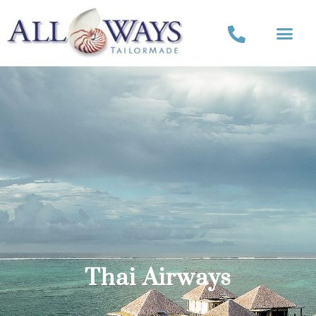
Thai Airways