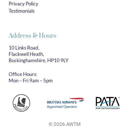
Privacy Policy
Testimonials
Address & Hours
10 Links Road,
Flackwell Heath,
Buckinghamshire, HP10 9LY
Office Hours:
Mon – Fri 9am – 5pm
© 2026 AWTM