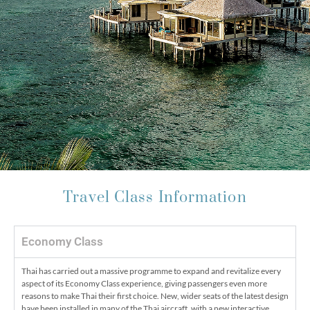
Travel Class Information
Economy Class
Thai has carried out a massive programme to expand and revitalize every
aspect of its Economy Class experience, giving passengers even more
reasons to make Thai their first choice. New, wider seats of the latest design
have been installed in many of the Thai aircraft, with a new interactive