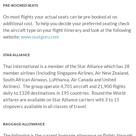
PRE-BOOKED SEATS
On most flights your actual seats can be pre-booked at no
additional cost. To help you decide your preferred seating check
the aircraft type on your flight itinerary and look at the following
website:
www.seatguru.com
STAR ALLIANCE
Thai International is a member of the Star Alliance which has 28
member airlines (Including Singapore Airlines, Air New Zealand,
South African Airways, Lufthansa, Air Canada and United
Airlines). The group operate 4,701 aircraft and 21,900 flights
daily to 1328 destinations in 195 countries. Round the World
airfares are available on Star Alliance carriers with 3 to 15
stopovers available in all classes of travel.
BAGGAGE ALLOWANCE
The following is the current baggage allowance on flights through