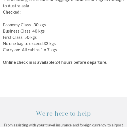
to Australasia
Checked:
Economy Class
30
kgs
Business Class 4
0
kgs
First Class 5
0
kgs
No one bag to exceed
32
kgs
Carry on: All cabins 1 x
7
kgs
Online check in is available 24 hours before departure.
We're here to help
From assisting with your travel insurance and foreign currency to airport