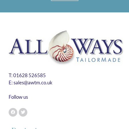
T:
01628 526585
E:
sales@awtm.co.uk
Follow us