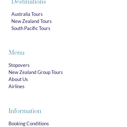
Destinations
Australia Tours
New Zealand Tours
South Pacific Tours
Menu
Stopovers
New Zealand Group Tours
About Us
Airlines
Information
Booking Conditions