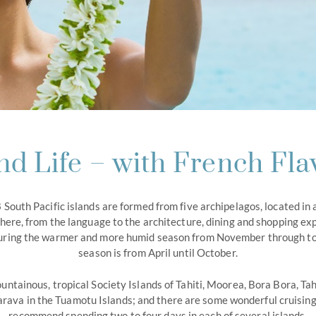
and Life – with French Fla
 South Pacific islands are formed from five archipelagos, located in 
here, from the language to the architecture, dining and shopping ex
s during the warmer and more humid season from November through to 
season is from April until October.
untainous, tropical Society Islands of Tahiti, Moorea, Bora Bora, Tah
rava in the Tuamotu Islands; and there are some wonderful cruising 
recommend spending two to four days in each of several islands.