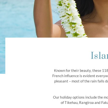
Isl
Known for their beauty, these 118
French influence is evident everyw
pleasant – most of the rain fall
Our holiday options include the mo
of Tikehau, Rangiroa and Faka