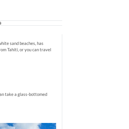
s
 white sand beaches, has
om Tahiti, or you can travel
u can take a glass-bottomed