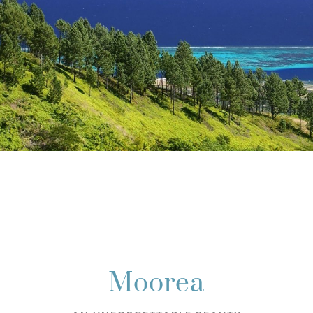
Moorea