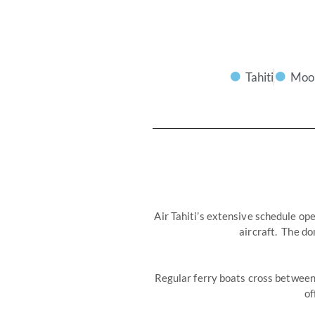
Tahiti
Moo
Air Tahiti’s extensive schedule ope
aircraft. The do
Regular ferry boats cross between 
of