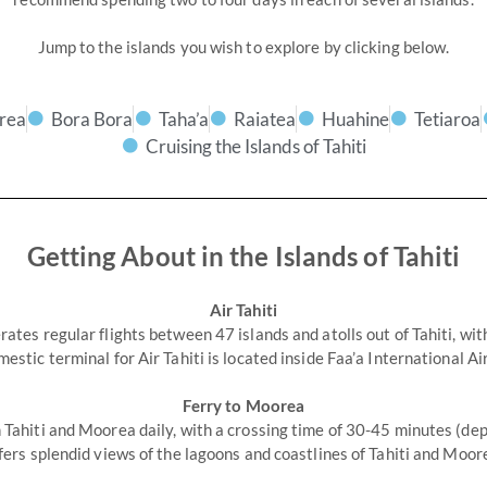
Jump to the islands you wish to explore by clicking below.
rea
Bora Bora
Taha’a
Raiatea
Huahine
Tetiaroa
Cruising the Islands of Tahiti
Getting About in the Islands of Tahiti
Air Tahiti
rates regular flights between 47 islands and atolls out of Tahiti, wit
mestic terminal for Air Tahiti is located inside Faa’a International Ai
Ferry to Moorea
Tahiti and Moorea daily, with a crossing time of 30-45 minutes (dep
fers splendid views of the lagoons and coastlines of Tahiti and Moor