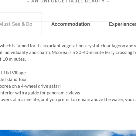
~ AN UNFORGETTABLE BEAUTY ~
Must See & Do
Accommodation
Experience
, which is famed for its luxuriant vegetation, crystal-clear lagoon and
al individuality and charm. Moorea is a 30-40-minute ferry crossing fr
st 10 minutes.
t Tiki Village
cle Island Tour
oorea on a 4-wheel drive safari
nterior with a guide for panoramic views
l lovers of marine life, or if you prefer to remain above the water, yo