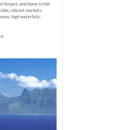
nal Airport, and home to the
clubs, vibrant markets,
eams, high waterfalls,
ce