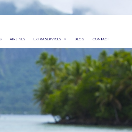
S
AIRLINES
EXTRA SERVICES
BLOG
CONTACT