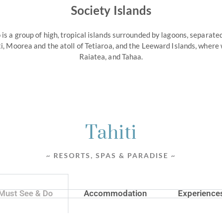
Society Islands
 is a group of high, tropical islands surrounded by lagoons, separat
ti, Moorea and the atoll of Tetiaroa, and the Leeward Islands, where
Raiatea, and Tahaa.
Tahiti
~ RESORTS, SPAS & PARADISE ~
Must See & Do
Accommodation
Experience