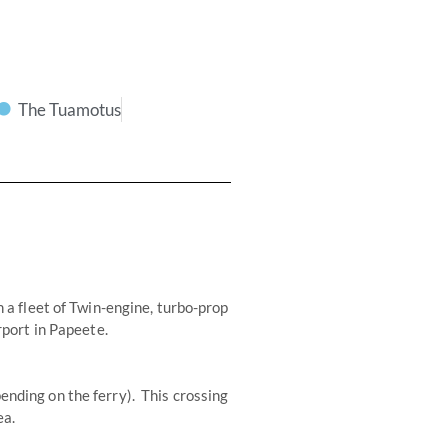
The Tuamotus
h a fleet of Twin-engine, turbo-prop
rport in Papeete.
ending on the ferry). This crossing
ea.