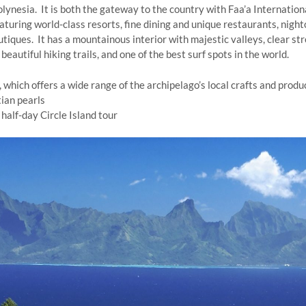
Polynesia. It is both the gateway to the country with Faa’a Internatio
eaturing world-class resorts, fine dining and unique restaurants, night
iques. It has a mountainous interior with majestic valleys, clear str
beautiful hiking trails, and one of the best surf spots in the world.
 which offers a wide range of the archipelago’s local crafts and produ
tian pearls
 half-day Circle Island tour