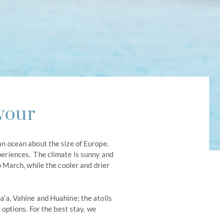
vour
an ocean about the size of Europe.
periences. The climate is sunny and
March, while the cooler and drier
a’a, Vahine and Huahine; the atolls
options. For the best stay, we