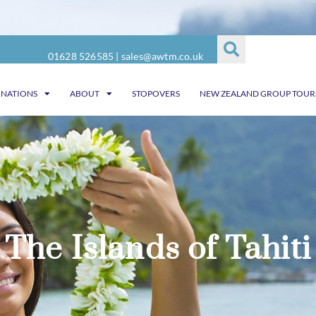
01628 526585
|
sales@awtm.co.uk
INATIONS
ABOUT
STOPOVERS
NEW ZEALAND GROUP TOUR
The Islands of Tahiti