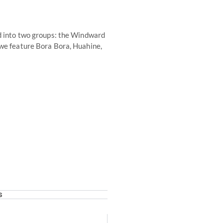
ed into two groups: the Windward
 we feature Bora Bora, Huahine,
s