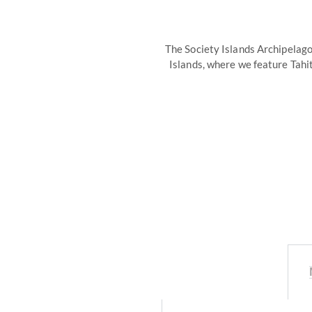
The Society Islands Archipelago
Islands, where we feature Tahi