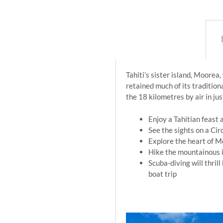
Tahiti’s sister island, Moorea
retained much of its tradition
the 18 kilometres by air in ju
Enjoy a Tahitian feast a
See the sights on a Cir
Explore the heart of M
Hike the mountainous i
Scuba-diving will thril
boat trip