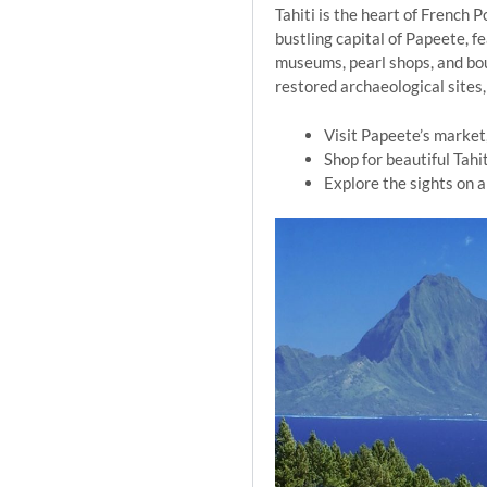
Tahiti is the heart of French 
bustling capital of Papeete, f
museums, pearl shops, and bout
restored archaeological sites, 
Visit Papeete’s market,
Shop for beautiful Tahi
Explore the sights on a