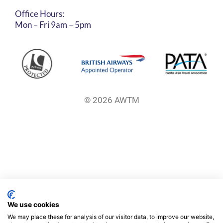
Office Hours:
Mon – Fri 9am – 5pm
© 2026 AWTM
We use cookies
We may place these for analysis of our visitor data, to improve our website,