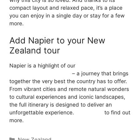
why this city is so loved. And thanks to its
compact layout and relaxed pace, it’s a place
you can enjoy in a single day or stay for a few
more.
Add Napier to your New
Zealand tour
Napier is a highlight of our
29-day Magic of
New Zealand group tour
– a journey that brings
together the very best the country has to offer.
From vibrant cities and remote natural wonders
to cultural experiences and iconic landscapes,
the full itinerary is designed to deliver an
unforgettable experience.
Contact us
to find out
more.
New Zealand