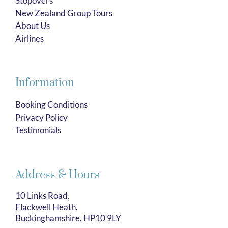
Stopovers
New Zealand Group Tours
About Us
Airlines
Information
Booking Conditions
Privacy Policy
Testimonials
Address & Hours
10 Links Road,
Flackwell Heath,
Buckinghamshire, HP10 9LY