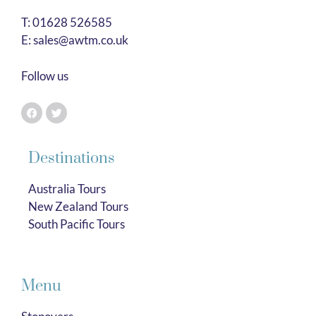
T:
01628 526585
E:
sales@awtm.co.uk
Follow us
Destinations
Australia Tours
New Zealand Tours
South Pacific Tours
Menu