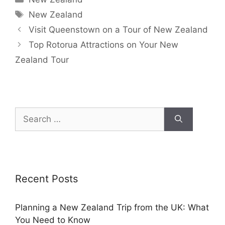
New Zealand
Visit Queenstown on a Tour of New Zealand
Top Rotorua Attractions on Your New
Zealand Tour
Recent Posts
Planning a New Zealand Trip from the UK: What
You Need to Know