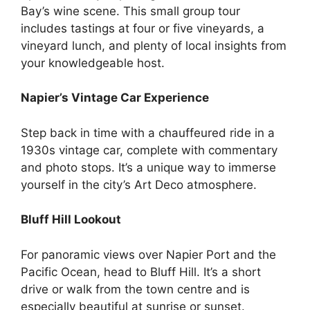
Bay’s wine scene. This small group tour
includes tastings at four or five vineyards, a
vineyard lunch, and plenty of local insights from
your knowledgeable host.
Napier’s Vintage Car Experience
Step back in time with a chauffeured ride in a
1930s vintage car, complete with commentary
and photo stops. It’s a unique way to immerse
yourself in the city’s Art Deco atmosphere.
Bluff Hill Lookout
For panoramic views over Napier Port and the
Pacific Ocean, head to Bluff Hill. It’s a short
drive or walk from the town centre and is
especially beautiful at sunrise or sunset.