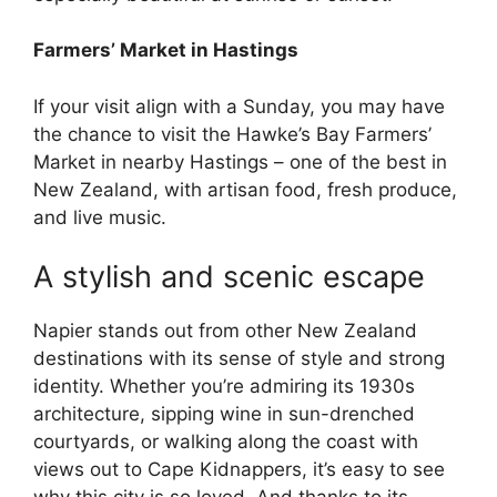
Farmers’ Market in Hastings
If your visit align with a Sunday, you may have
the chance to visit the Hawke’s Bay Farmers’
Market in nearby Hastings – one of the best in
New Zealand, with artisan food, fresh produce,
and live music.
A stylish and scenic escape
Napier stands out from other New Zealand
destinations with its sense of style and strong
identity. Whether you’re admiring its 1930s
architecture, sipping wine in sun-drenched
courtyards, or walking along the coast with
views out to Cape Kidnappers, it’s easy to see