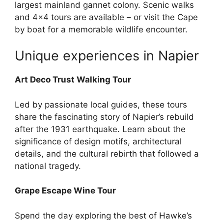
largest mainland gannet colony. Scenic walks
and 4×4 tours are available – or visit the Cape
by boat for a memorable wildlife encounter.
Unique experiences in Napier
Art Deco Trust Walking Tour
Led by passionate local guides, these tours
share the fascinating story of Napier’s rebuild
after the 1931 earthquake. Learn about the
significance of design motifs, architectural
details, and the cultural rebirth that followed a
national tragedy.
Grape Escape Wine Tour
Spend the day exploring the best of Hawke’s