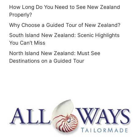
How Long Do You Need to See New Zealand
Properly?
Why Choose a Guided Tour of New Zealand?
South Island New Zealand: Scenic Highlights
You Can’t Miss
North Island New Zealand: Must See
Destinations on a Guided Tour