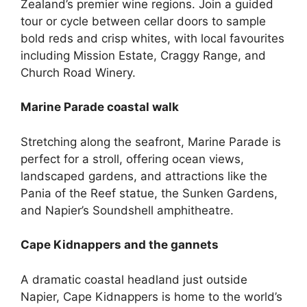
Zealand’s premier wine regions. Join a guided
tour or cycle between cellar doors to sample
bold reds and crisp whites, with local favourites
including Mission Estate, Craggy Range, and
Church Road Winery.
Marine Parade coastal walk
Stretching along the seafront, Marine Parade is
perfect for a stroll, offering ocean views,
landscaped gardens, and attractions like the
Pania of the Reef statue, the Sunken Gardens,
and Napier’s Soundshell amphitheatre.
Cape Kidnappers and the gannets
A dramatic coastal headland just outside
Napier, Cape Kidnappers is home to the world’s