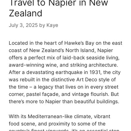
Travel to Napier in New
Zealand
July 3, 2025
by
Kaye
Located in the heart of Hawke’s Bay on the east
coast of New Zealand’s North Island, Napier
offers a perfect mix of laid-back seaside living,
award-winning wine, and striking architecture.
After a devastating earthquake in 1931, the city
was rebuilt in the distinctive Art Deco style of
the time – a legacy that lives on in every street
corner, pastel façade, and vintage flourish. But
there’s more to Napier than beautiful buildings.
With its Mediterranean-like climate, vibrant
food scene, and proximity to some of the
country’s finest vineyards, it’s an essential stop