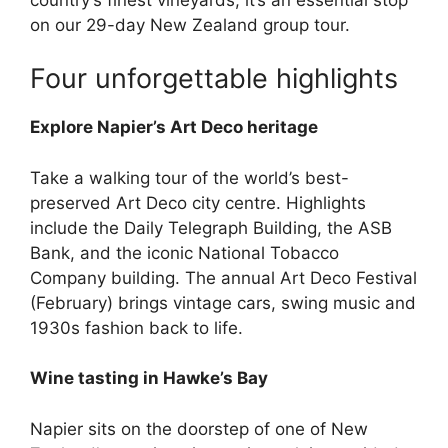
on our 29-day New Zealand group tour.
Four unforgettable highlights
Explore Napier’s Art Deco heritage
Take a walking tour of the world’s best-
preserved Art Deco city centre. Highlights
include the Daily Telegraph Building, the ASB
Bank, and the iconic National Tobacco
Company building. The annual Art Deco Festival
(February) brings vintage cars, swing music and
1930s fashion back to life.
Wine tasting in Hawke’s Bay
Napier sits on the doorstep of one of New