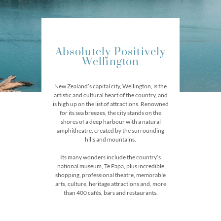
Absolutely Positively
Wellington​
New Zealand’s capital city, Wellington, is the
artistic and cultural heart of the country, and
is high up on the list of attractions. Renowned
for its sea breezes, the city stands on the
shores of a deep harbour with a natural
amphitheatre, created by the surrounding
hills and mountains.
Its many wonders include the country’s
national museum, Te Papa, plus incredible
shopping, professional theatre, memorable
arts, culture, heritage attractions and, more
than 400 cafés, bars and restaurants.