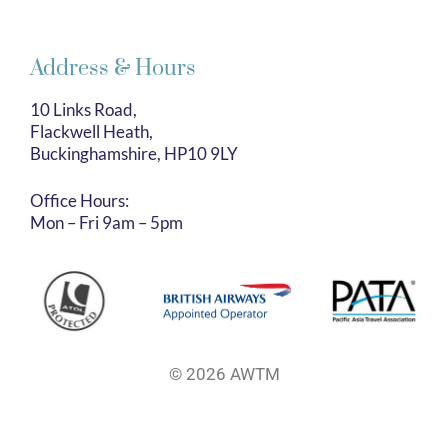
Address & Hours
10 Links Road,
Flackwell Heath,
Buckinghamshire, HP10 9LY
Office Hours:
Mon – Fri 9am – 5pm
© 2026 AWTM