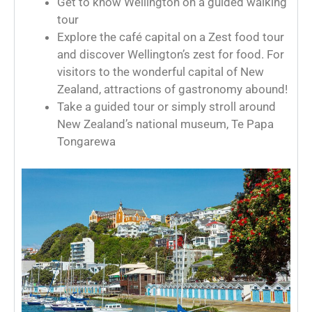
Get to know Wellington on a guided walking
tour
Explore the café capital on a Zest food tour
and discover Wellington’s zest for food. For
visitors to the wonderful capital of New
Zealand, attractions of gastronomy abound!
Take a guided tour or simply stroll around
New Zealand’s national museum, Te Papa
Tongarewa