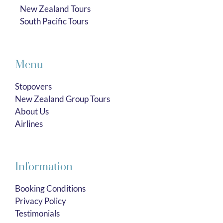
New Zealand Tours
South Pacific Tours
Menu
Stopovers
New Zealand Group Tours
About Us
Airlines
Information
Booking Conditions
Privacy Policy
Testimonials