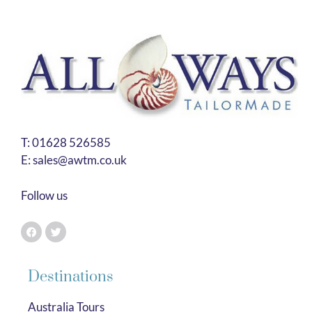
T:
01628 526585
E:
sales@awtm.co.uk
Follow us
Destinations
Australia Tours