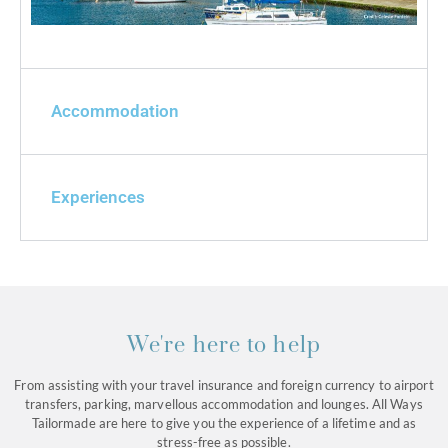
Accommodation
Experiences
We're here to help
From assisting with your travel insurance and foreign currency to airport
transfers, parking, marvellous accommodation and lounges. All Ways
Tailormade are here to give you the experience of a lifetime and as
stress-free as possible.