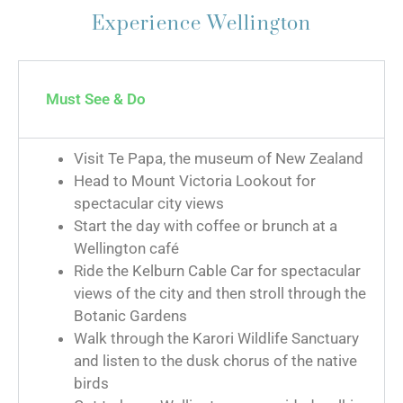
Experience Wellington
Must See & Do
Visit Te Papa, the museum of New Zealand
Head to Mount Victoria Lookout for
spectacular city views
Start the day with coffee or brunch at a
Wellington café
Ride the Kelburn Cable Car for spectacular
views of the city and then stroll through the
Botanic Gardens
Walk through the Karori Wildlife Sanctuary
and listen to the dusk chorus of the native
birds