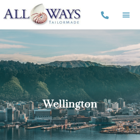
Wellington