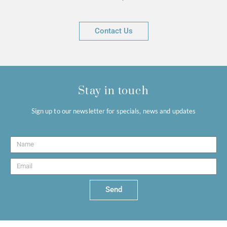
Contact Us
Stay in touch
Sign up to our newsletter for specials, news and updates
Send