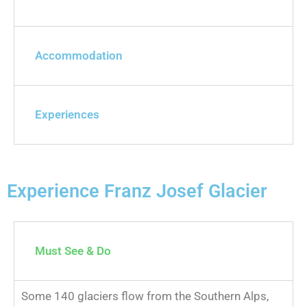
Accommodation
Experiences
Experience Franz Josef Glacier
Must See & Do
Some 140 glaciers flow from the Southern Alps,