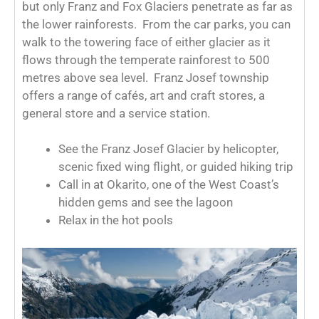
but only Franz and Fox Glaciers penetrate as far as
the lower rainforests. From the car parks, you can
walk to the towering face of either glacier as it
flows through the temperate rainforest to 500
metres above sea level. Franz Josef township
offers a range of cafés, art and craft stores, a
general store and a service station.
See the Franz Josef Glacier by helicopter,
scenic fixed wing flight, or guided hiking trip
Call in at Okarito, one of the West Coast’s
hidden gems and see the lagoon
Relax in the hot pools