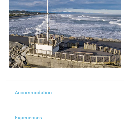
Accommodation
Experiences