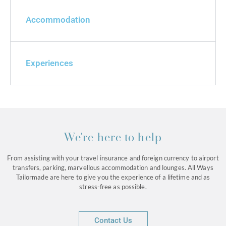
Accommodation
Experiences
We're here to help
From assisting with your travel insurance and foreign currency to airport
transfers, parking, marvellous accommodation and lounges. All Ways
Tailormade are here to give you the experience of a lifetime and as
stress-free as possible.
Contact Us