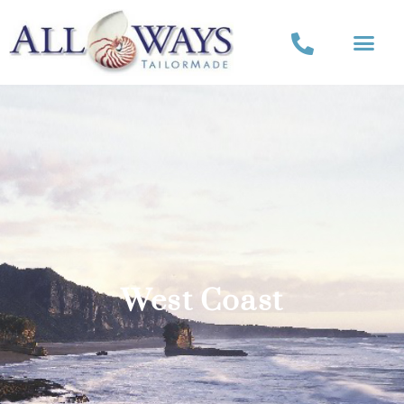
West Coast