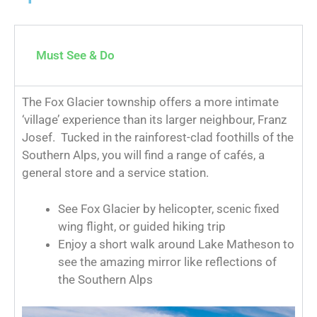
Must See & Do
The Fox Glacier township offers a more intimate
‘village’ experience than its larger neighbour, Franz
Josef. Tucked in the rainforest-clad foothills of the
Southern Alps, you will find a range of cafés, a
general store and a service station.
See Fox Glacier by helicopter, scenic fixed
wing flight, or guided hiking trip
Enjoy a short walk around Lake Matheson to
see the amazing mirror like reflections of
the Southern Alps