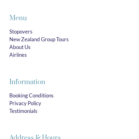
Menu
Stopovers
New Zealand Group Tours
About Us
Airlines
Information
Booking Conditions
Privacy Policy
Testimonials
Address & Hours