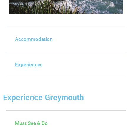
Accommodation
Experiences
Experience Greymouth
Must See & Do