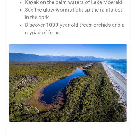
Kayak on the calm waters of Lake Moeraki
See the glow-worms light up the rainforest
in the dark
Discover 1000-year-old trees, orchids and a
myriad of ferns