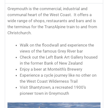
Greymouth is the commercial, industrial and
communal heart of the West Coast. It offers a
wide range of shops, restaurants and bars and is
the terminus for the TranzAlpine train to and from
Christchurch.
Walk on the floodwall and experience the
views of the famous Grey River bar
Check out the Left Bank Art Gallery housed
in the former Bank of New Zealand
Enjoy a beer at Monteith’s Brewery
Experience a cycle journey like no other on
the West Coast Wilderness Trail
Visit Shantytown, a recreated 1900’s
pioneer town in Greymouth