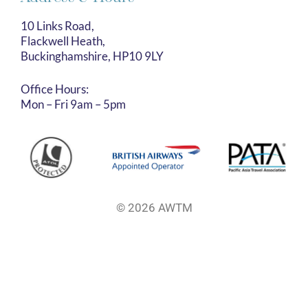
10 Links Road,
Flackwell Heath,
Buckinghamshire, HP10 9LY
Office Hours:
Mon – Fri 9am – 5pm
© 2026 AWTM