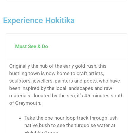
Experience Hokitika
Must See & Do
Originally the hub of the early gold rush, this
bustling town is now home to craft artists,
sculptors, jewellers, painters and poets, who have
been inspired by the local landscapes and raw
materials. located by the sea, it’s 45 minutes south
of Greymouth.
Take the one-hour loop track through lush
native bush to see the turquoise water at
Hokitika Gorge