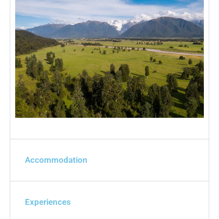
Accommodation
Experiences