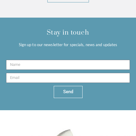
Stay in touch
Sign up to our newsletter for specials, news and updates
Send