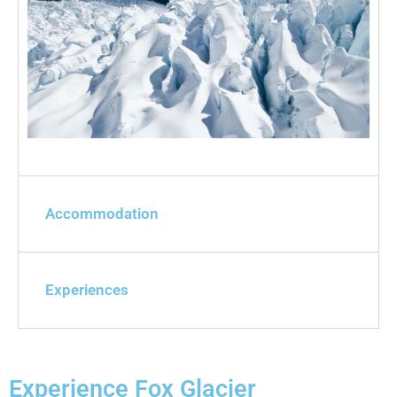
Accommodation
Experiences
Experience Fox Glacier