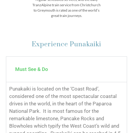
TranzAlpine train service from Christchurch
to Greymouth is rated as one of the world’s
great train journeys.
Experience Punakaiki
Must See & Do
Punakaiki is located on the ‘Coast Road’,
considered one of the most spectacular coastal
drives in the world, in the heart of the Paparoa
National Park. It is most famous for the
remarkable limestone, Pancake Rocks and
Blowholes which typify the West Coast’s wild and