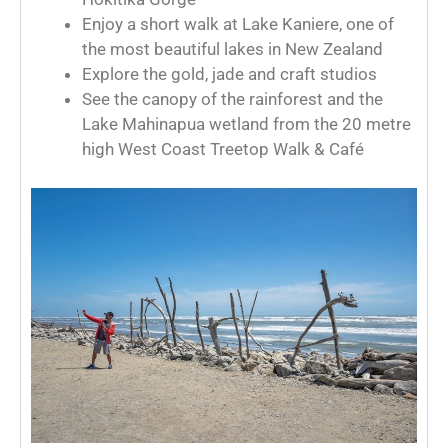
Enjoy a short walk at Lake Kaniere, one of
the most beautiful lakes in New Zealand
Explore the gold, jade and craft studios
See the canopy of the rainforest and the
Lake Mahinapua wetland from the 20 metre
high West Coast Treetop Walk & Café