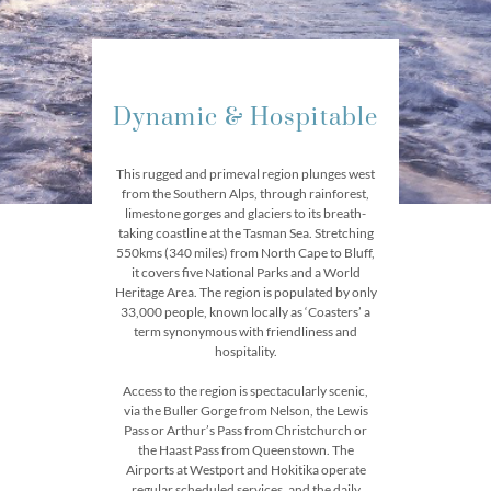
Dynamic & Hospitable
This rugged and primeval region plunges west
from the Southern Alps, through rainforest,
limestone gorges and glaciers to its breath-
taking coastline at the Tasman Sea. Stretching
550kms (340 miles) from North Cape to Bluff,
it covers five National Parks and a World
Heritage Area. The region is populated by only
33,000 people, known locally as ‘Coasters’ a
term synonymous with friendliness and
hospitality.
Access to the region is spectacularly scenic,
via the Buller Gorge from Nelson, the Lewis
Pass or Arthur’s Pass from Christchurch or
the Haast Pass from Queenstown. The
Airports at Westport and Hokitika operate
regular scheduled services, and the daily