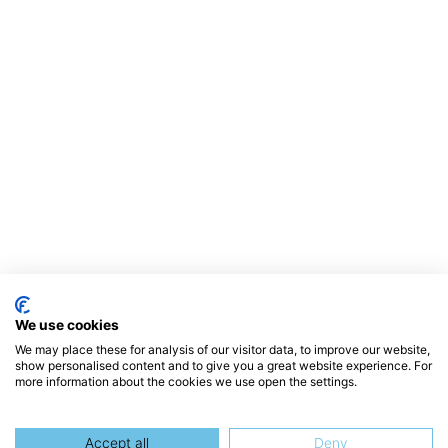
We use cookies
We may place these for analysis of our visitor data, to improve our website,
show personalised content and to give you a great website experience. For
more information about the cookies we use open the settings.
Accept all
Deny