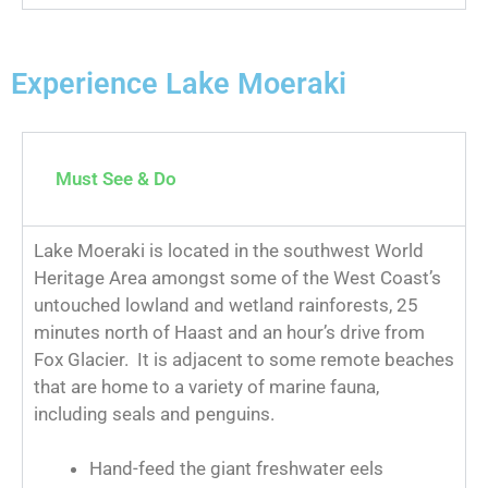
Experience Lake Moeraki
Must See & Do
Lake Moeraki is located in the southwest World
Heritage Area amongst some of the West Coast’s
untouched lowland and wetland rainforests, 25
minutes north of Haast and an hour’s drive from
Fox Glacier. It is adjacent to some remote beaches
that are home to a variety of marine fauna,
including seals and penguins.
Hand-feed the giant freshwater eels