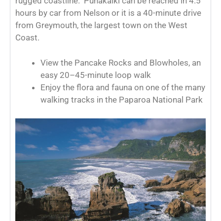
rugged coastline. Punakaiki can be reached in 4.5
hours by car from Nelson or it is a 40-minute drive
from Greymouth, the largest town on the West
Coast.
View the Pancake Rocks and Blowholes, an
easy 20–45-minute loop walk
Enjoy the flora and fauna on one of the many
walking tracks in the Paparoa National Park