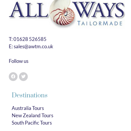
T:
01628 526585
E:
sales@awtm.co.uk
Follow us
Destinations
Australia Tours
New Zealand Tours
South Pacific Tours