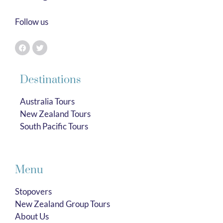
Follow us
Destinations
Australia Tours
New Zealand Tours
South Pacific Tours
Menu
Stopovers
New Zealand Group Tours
About Us