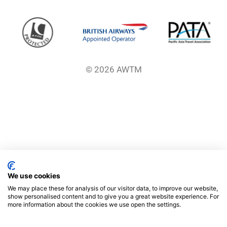
© 2026 AWTM
We use cookies
We may place these for analysis of our visitor data, to improve our website,
show personalised content and to give you a great website experience. For
more information about the cookies we use open the settings.