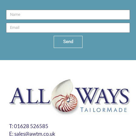
Send
T:
01628 526585
E:
sales@awtm.co.uk