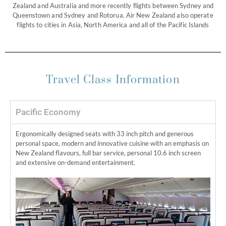
Zealand and Australia and more recently flights between Sydney and
Queenstown and Sydney and Rotorua. Air New Zealand also operate
flights to cities in Asia, North America and all of the Pacific Islands
Travel Class Information
Pacific Economy
Ergonomically designed seats with 33 inch pitch and generous
personal space, modern and innovative cuisine with an emphasis on
New Zealand flavours, full bar service, personal 10.6 inch screen
and extensive on-demand entertainment.