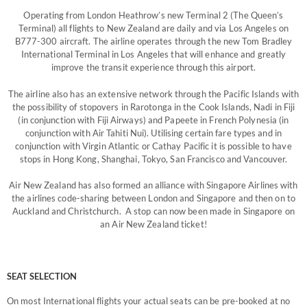
Operating from London Heathrow’s new Terminal 2 (The Queen’s
Terminal) all flights to New Zealand are daily and via Los Angeles on
B777-300 aircraft. The airline operates through the new Tom Bradley
International Terminal in Los Angeles that will enhance and greatly
improve the transit experience through this airport.
The airline also has an extensive network through the Pacific Islands with
the possibility of stopovers in Rarotonga in the Cook Islands, Nadi in Fiji
(in conjunction with Fiji Airways) and Papeete in French Polynesia (in
conjunction with Air Tahiti Nui). Utilising certain fare types and in
conjunction with Virgin Atlantic or Cathay Pacific it is possible to have
stops in Hong Kong, Shanghai, Tokyo, San Francisco and Vancouver.
Air New Zealand has also formed an alliance with Singapore Airlines with
the airlines code-sharing between London and Singapore and then on to
Auckland and Christchurch. A stop can now been made in Singapore on
an Air New Zealand ticket!
SEAT SELECTION
On most International flights your actual seats can be pre-booked at no