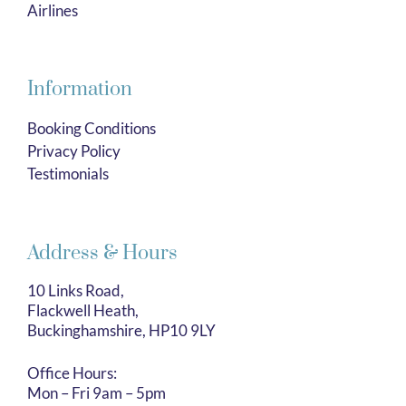
Airlines
Information
Booking Conditions
Privacy Policy
Testimonials
Address & Hours
10 Links Road,
Flackwell Heath,
Buckinghamshire, HP10 9LY
Office Hours:
Mon – Fri 9am – 5pm