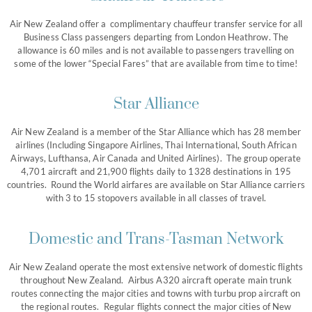
Air New Zealand offer a complimentary chauffeur transfer service for all
Business Class passengers departing from London Heathrow. The
allowance is 60 miles and is not available to passengers travelling on
some of the lower “Special Fares” that are available from time to time!
Star Alliance
Air New Zealand is a member of the Star Alliance which has 28 member
airlines (Including Singapore Airlines, Thai International, South African
Airways, Lufthansa, Air Canada and United Airlines). The group operate
4,701 aircraft and 21,900 flights daily to 1328 destinations in 195
countries. Round the World airfares are available on Star Alliance carriers
with 3 to 15 stopovers available in all classes of travel.
Domestic and Trans-Tasman Network
Air New Zealand operate the most extensive network of domestic flights
throughout New Zealand. Airbus A320 aircraft operate main trunk
routes connecting the major cities and towns with turbu prop aircraft on
the regional routes. Regular flights connect the major cities of New