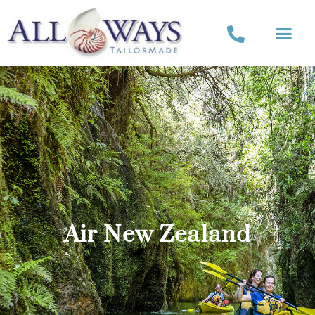
Air New Zealand