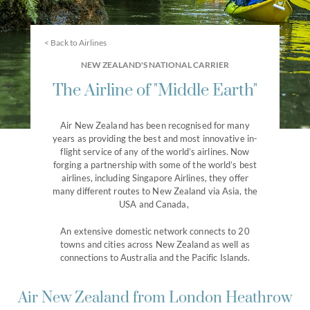
< Back to Airlines
NEW ZEALAND'S NATIONAL CARRIER
The Airline of "Middle Earth"
Air New Zealand has been recognised for many
years as providing the best and most innovative in-
flight service of any of the world’s airlines. Now
forging a partnership with some of the world’s best
airlines, including Singapore Airlines, they offer
many different routes to New Zealand via Asia, the
USA and Canada,
An extensive domestic network connects to 20
towns and cities across New Zealand as well as
connections to Australia and the Pacific Islands.
Air New Zealand from London Heathrow