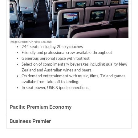
Image Credit: Air New Zealand
244 seats including 20 skycouches
Friendly and professional crew available throughout
Generous personal space with footrest
Selection of complimentary beverages including quality New
Zealand and Australian wines and beers.
On demand entertainment with music, films, TV and games
availabe from take off to landing.
In seat power, USB & ipod connections.
Pacific Premium Economy
Business Premier