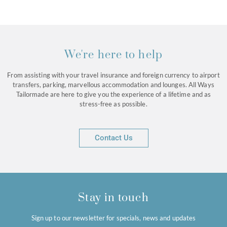
We're here to help
From assisting with your travel insurance and foreign currency to airport
transfers, parking, marvellous accommodation and lounges. All Ways
Tailormade are here to give you the experience of a lifetime and as
stress-free as possible.
Contact Us
Stay in touch
Sign up to our newsletter for specials, news and updates