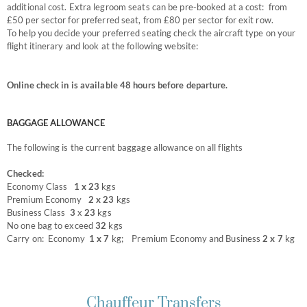
additional cost. Extra legroom seats can be pre-booked at a cost: from
£50 per sector for preferred seat, from £80 per sector for exit row.
To help you decide your preferred seating check the aircraft type on your
flight itinerary and look at the following website:
www.seatguru.com
Online check in is available 48 hours before departure.
BAGGAGE ALLOWANCE
The following is the current baggage allowance on all flights
Checked:
Economy Class
1 x 23
kgs
Premium Economy
2 x 23
kgs
Business Class
3
x
23
kgs
No one bag to exceed
32
kgs
Carry on: Economy
1 x
7
kg; Premium Economy and Business
2 x 7
kg
Chauffeur Transfers