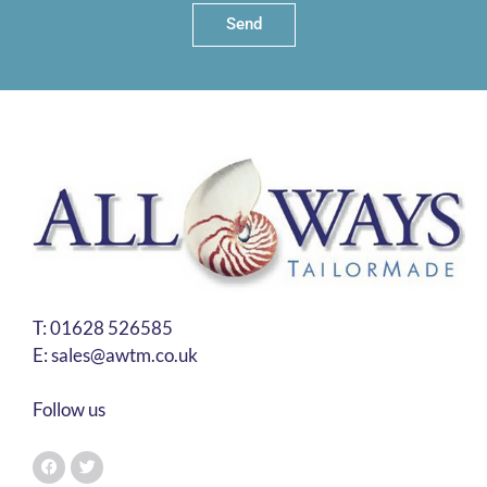
Send
T:
01628 526585
E:
sales@awtm.co.uk
Follow us