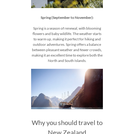
Spring (September to November):
Spring is a season of renewal, with blooming
flowers and baby wildlife. The weather starts
to warm up, making it perfect for hiking and
outdoor adventures. Spring offers a balance
between pleasant weather and fewer crowds,
making it an excellent time to explore both the
North and South Islands.
Why you should travel to
New Zealand