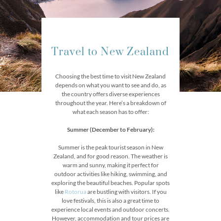
Travel to New Zealand
Choosing the best time to visit New Zealand
depends on what you want to see and do, as
the country offers diverse experiences
throughout the year. Here’s a breakdown of
what each season has to offer:
Summer (December to February):
Summer is the peak tourist season in New
Zealand, and for good reason. The weather is
warm and sunny, making it perfect for
outdoor activities like hiking, swimming, and
exploring the beautiful beaches. Popular spots
like
Rotorua
are bustling with visitors. If you
love festivals, this is also a great time to
experience local events and outdoor concerts.
However, accommodation and tour prices are