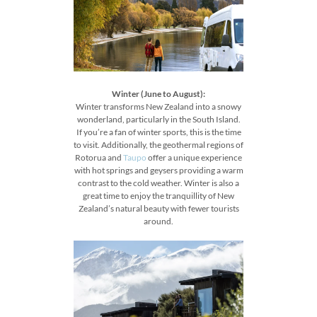
Winter (June to August):
Winter transforms New Zealand into a snowy
wonderland, particularly in the South Island.
If you’re a fan of winter sports, this is the time
to visit. Additionally, the geothermal regions of
Rotorua and
Taupo
offer a unique experience
with hot springs and geysers providing a warm
contrast to the cold weather. Winter is also a
great time to enjoy the tranquillity of New
Zealand’s natural beauty with fewer tourists
around.