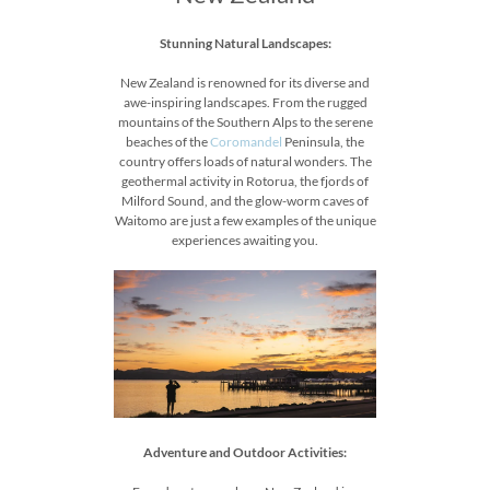
Stunning Natural Landscapes:
New Zealand is renowned for its diverse and
awe-inspiring landscapes. From the rugged
mountains of the Southern Alps to the serene
beaches of the
Coromandel
Peninsula, the
country offers loads of natural wonders. The
geothermal activity in Rotorua, the fjords of
Milford Sound, and the glow-worm caves of
Waitomo are just a few examples of the unique
experiences awaiting you.
Adventure and Outdoor Activities: