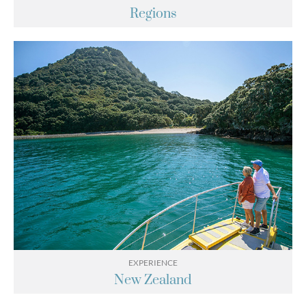
Regions
EXPERIENCE
New Zealand