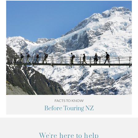
FACTS TO KNOW
Before Touring NZ
We're here to help