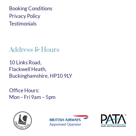
Booking Conditions
Privacy Policy
Testimonials
Address & Hours
10 Links Road,
Flackwell Heath,
Buckinghamshire, HP10 9LY
Office Hours:
Mon – Fri 9am – 5pm