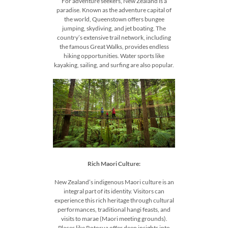
For adventure seekers, New Zealand is a
paradise. Known as the adventure capital of
the world, Queenstown offers bungee
jumping, skydiving, and jet boating. The
country’s extensive trail network, including
the famous Great Walks, provides endless
hiking opportunities. Water sports like
kayaking, sailing, and surfing are also popular.
Rich Maori Culture:
New Zealand’s indigenous Maori culture is an
integral part of its identity. Visitors can
experience this rich heritage through cultural
performances, traditional hangi feasts, and
visits to marae (Maori meeting grounds).
Places like Rotorua offer deep insights into