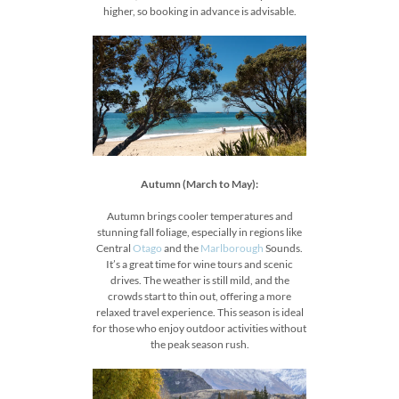
higher, so booking in advance is advisable.
Autumn (March to May):
Autumn brings cooler temperatures and
stunning fall foliage, especially in regions like
Central
Otago
and the
Marlborough
Sounds.
It’s a great time for wine tours and scenic
drives. The weather is still mild, and the
crowds start to thin out, offering a more
relaxed travel experience. This season is ideal
for those who enjoy outdoor activities without
the peak season rush.