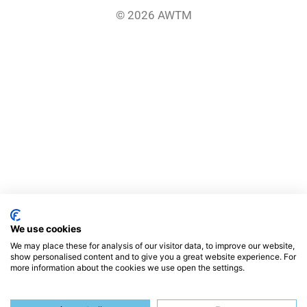
© 2026 AWTM
We use cookies
We may place these for analysis of our visitor data, to improve our website,
show personalised content and to give you a great website experience. For
more information about the cookies we use open the settings.