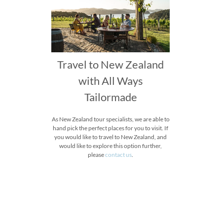
Travel to New Zealand
with All Ways
Tailormade
As New Zealand tour specialists, we are able to
hand pick the perfect places for you to visit. If
you would like to travel to New Zealand, and
would like to explore this option further,
please
contact us
.