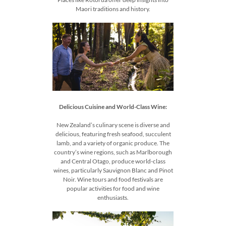
Maori traditions and history.
Delicious Cuisine and World-Class Wine:
New Zealand’s culinary scene is diverse and
delicious, featuring fresh seafood, succulent
lamb, and a variety of organic produce. The
country’s wine regions, such as Marlborough
and Central Otago, produce world-class
wines, particularly Sauvignon Blanc and Pinot
Noir. Wine tours and food festivals are
popular activities for food and wine
enthusiasts.