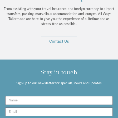
From assisting with your travel insurance and foreign currency to airport
transfers, parking, marvellous accommodation and lounges. All Ways
Tailormade are here to give you the experience of a lifetime and as
stress-free as possible.
Contact Us
Stay in touch
Sign up to our newsletter for specials, news and updates