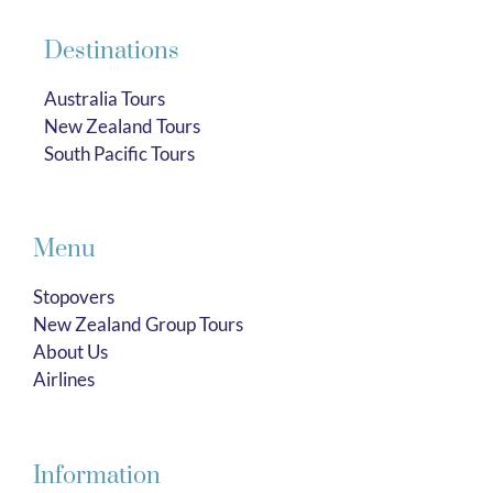
Destinations
Australia Tours
New Zealand Tours
South Pacific Tours
Menu
Stopovers
New Zealand Group Tours
About Us
Airlines
Information