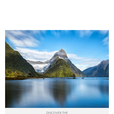
DISCOVER THE