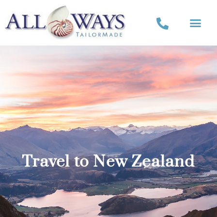
Travel to New Zealand